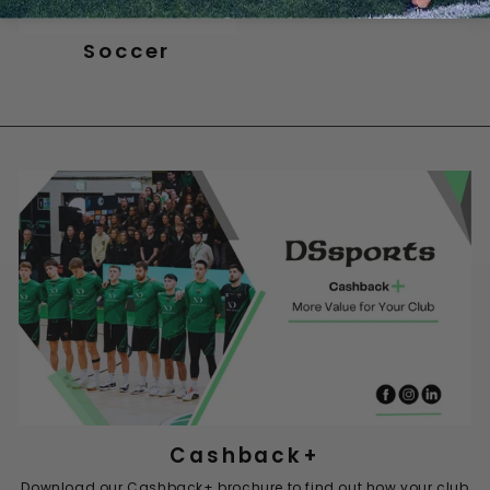
Soccer
Cashback+
Download our Cashback+ brochure to find out how your club