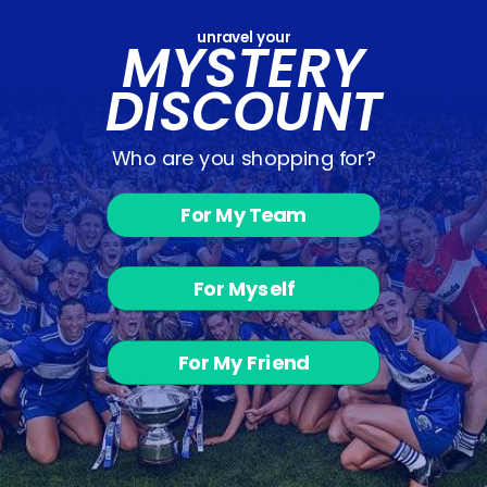
LGFA
Other Sports
unravel your
MYSTERY
DISCOUNT
Who are you shopping for?
For My Team
Rowing
Rugby
For Myself
For My Friend