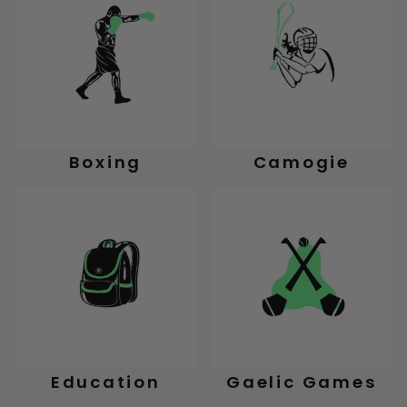
Boxing
Camogie
Education
Gaelic Games