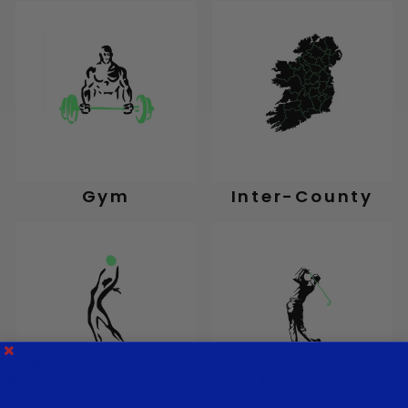
Gym
Inter-County