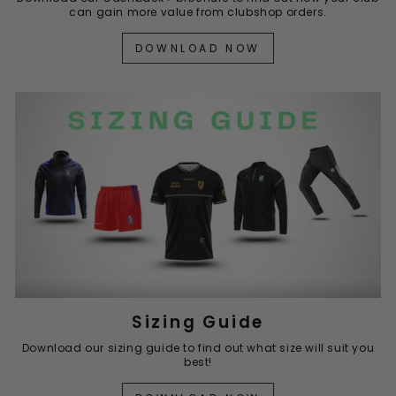
can gain more value from clubshop orders.
DOWNLOAD NOW
Sizing Guide
Download our sizing guide to find out what size will suit you
best!