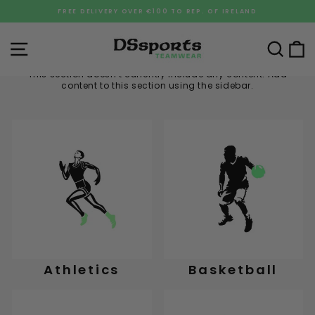
Skip
FREE DELIVERY OVER €100 TO REP. OF IRELAND
to
Pause
content
slideshow
Site navigation
Sea
C
This section doesn’t currently include any content. Add
content to this section using the sidebar.
Athletics
Basketball