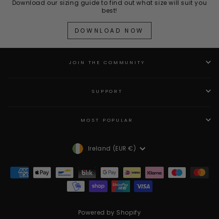
Download our sizing guide to find out what size will suit you
best!
DOWNLOAD NOW
JOIN THE COMMUNITY
SUPPORT
MOST POPULAR
Currency
Ireland (EUR €)
Powered by Shopify