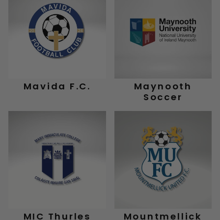
Mavida F.C.
Maynooth
Soccer
MIC Thurles
Mountmellick