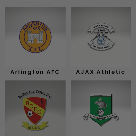
Arlington AFC
AJAX Athletic