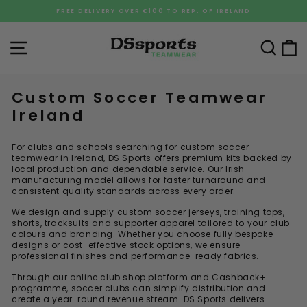
Skip
FREE DELIVERY OVER €100 TO REP. OF IRELAND
to
Pause
content
slideshow
Site navigation
Sea
C
Custom Soccer Teamwear
Ireland
For clubs and schools searching for custom soccer
teamwear in Ireland, DS Sports offers premium kits backed by
local production and dependable service. Our Irish
manufacturing model allows for faster turnaround and
consistent quality standards across every order.
We design and supply custom soccer jerseys, training tops,
shorts, tracksuits and supporter apparel tailored to your club
colours and branding. Whether you choose fully bespoke
designs or cost-effective stock options, we ensure
professional finishes and performance-ready fabrics.
Through our online club shop platform and Cashback+
programme, soccer clubs can simplify distribution and
create a year-round revenue stream. DS Sports delivers