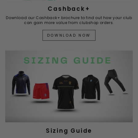
Cashback+
Download our Cashback+ brochure to find out how your club
can gain more value from clubshop orders.
DOWNLOAD NOW
Sizing Guide