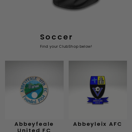
Soccer
Find your ClubShop below!
Abbeyfeale
Abbeyleix AFC
United FC