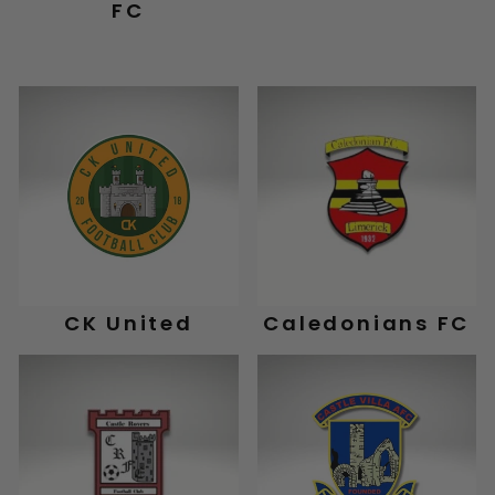
FC
CK United
Caledonians FC