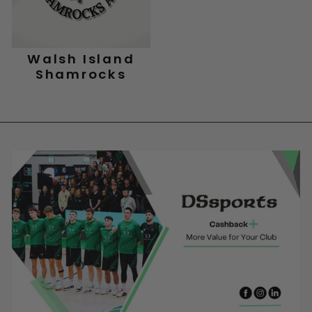
Walsh Island
Shamrocks