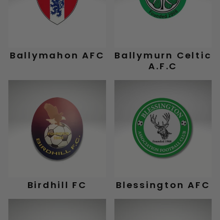
Ballymahon AFC
Ballymurn Celtic
A.F.C
Birdhill FC
Blessington AFC