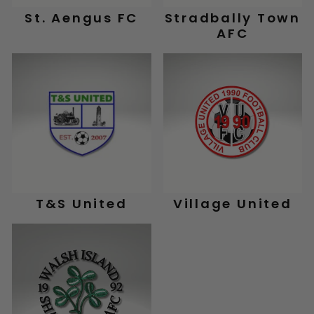
St. Aengus FC
Stradbally Town
AFC
T&S United
Village United