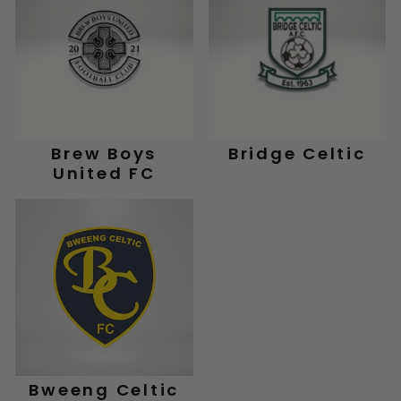
Brew Boys
Bridge Celtic
United FC
Bweeng Celtic