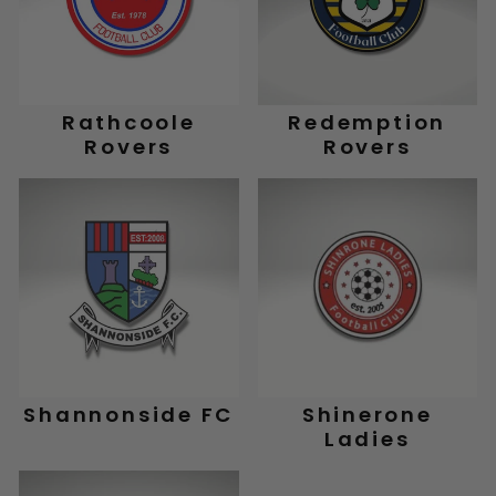
Rathcoole
Redemption
Rovers
Rovers
Shannonside FC
Shinerone
Ladies