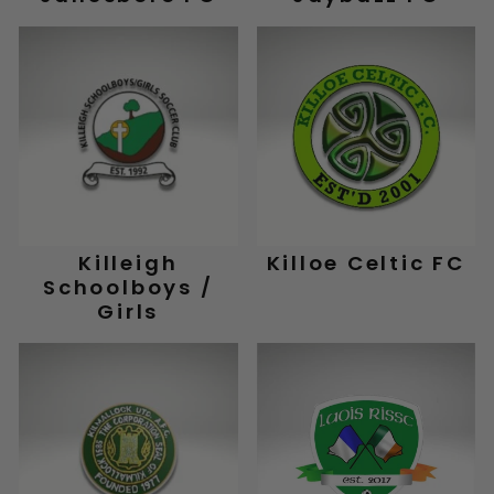
Killeigh
Killoe Celtic FC
Schoolboys /
Girls