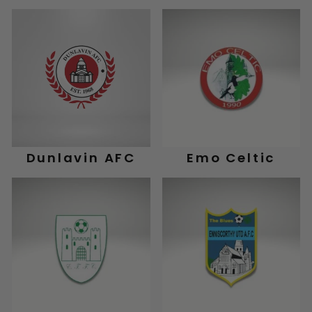
Dunlavin AFC
Emo Celtic