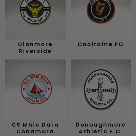
Clonmore
Coolraine FC
Riverside
CS Mhic Dara
Donoughmore
Conamara
Athletic F.C.