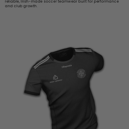
reliable, Irish-made soccer teamwear built for performance
and club growth.