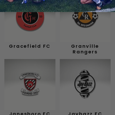
Gracefield FC
Granville
Rangers
Janesboro FC
Jaybazz FC