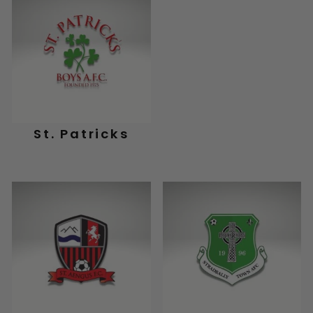
St. Patricks