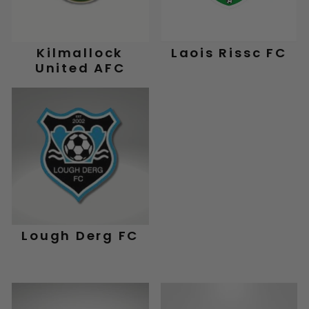
Kilmallock
Laois Rissc FC
United AFC
Lough Derg FC