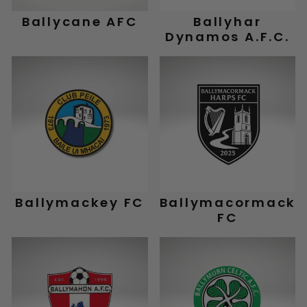
Ballycane AFC
Ballyhar
Dynamos A.F.C.
Ballymackey FC
Ballymacormack
FC