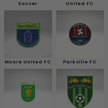
Soccer
United FC
Moore United FC
Parkville FC