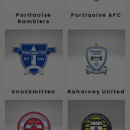
Portlaoise
Portlaoise AFC
Ramblers
Knockmitten
Raharney United