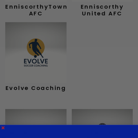
EnniscorthyTown
Enniscorthy
AFC
United AFC
Evolve Coaching