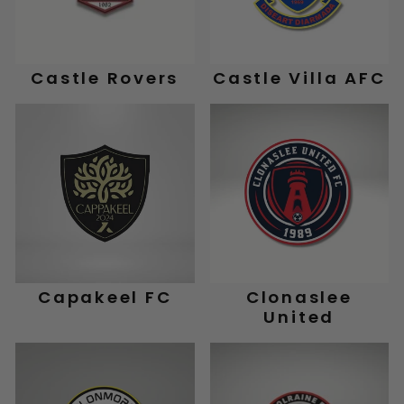
Castle Rovers
Castle Villa AFC
Capakeel FC
Clonaslee
United