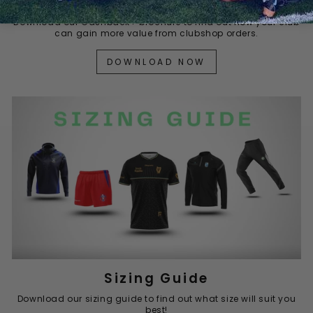
Cashback+
Download our Cashback+ brochure to find out how your club
can gain more value from clubshop orders.
DOWNLOAD NOW
Sizing Guide
Download our sizing guide to find out what size will suit you
best!