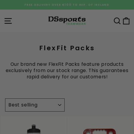
Skip
FREE DELIVERY OVER €100 TO REP. OF IRELAND
to
Pause
content
slideshow
Site navigation
Sea
C
FlexFit Packs
Our brand new FlexFit Packs feature products
exclusively from our stock range. This guarantees
rapid delivery for our customers!
SORT