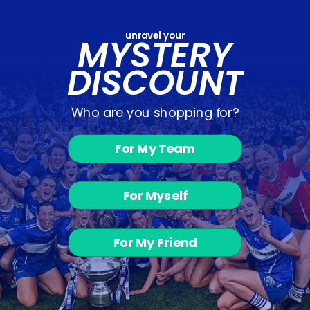
Water Bottle
unravel your
MYSTERY
Carrier
€12.00
DISCOUNT
Who are you shopping for?
For My Team
For Myself
For My Friend