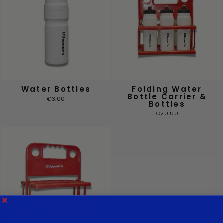
Water Bottles
Folding Water
Bottle Carrier &
€3.00
Bottles
€20.00