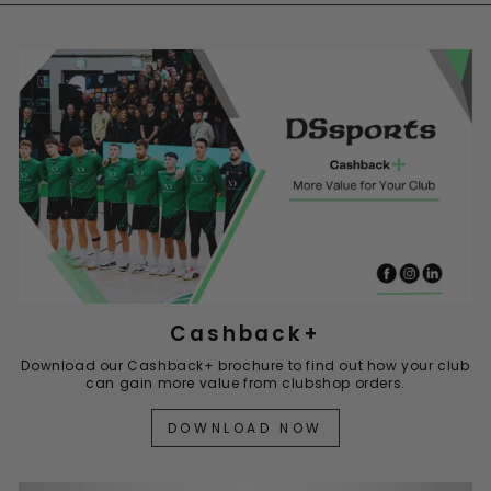
Cashback+
Download our Cashback+ brochure to find out how your club
can gain more value from clubshop orders.
DOWNLOAD NOW