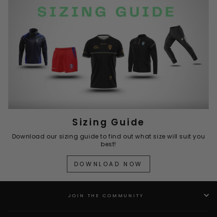
Sizing Guide
Download our sizing guide to find out what size will suit you
best!
DOWNLOAD NOW
JOIN THE COMMUNITY