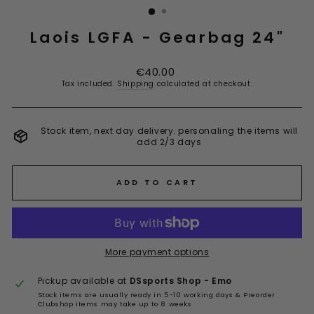
Laois LGFA - Gearbag 24"
Regular
€40.00
price
Tax included.
Shipping
calculated at checkout.
Stock item, next day delivery. personaling the items will
add 2/3 days
ADD TO CART
More payment options
Pickup available at
DSsports Shop - Emo
Stock items are usually ready in 5-10 working days & Preorder
Clubshop items may take up to 8 weeks