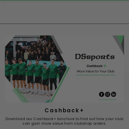
Cashback+
Download our Cashback+ brochure to find out how your club
can gain more value from clubshop orders.