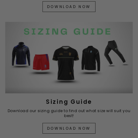
DOWNLOAD NOW
Sizing Guide
Download our sizing guide to find out what size will suit you
best!
DOWNLOAD NOW