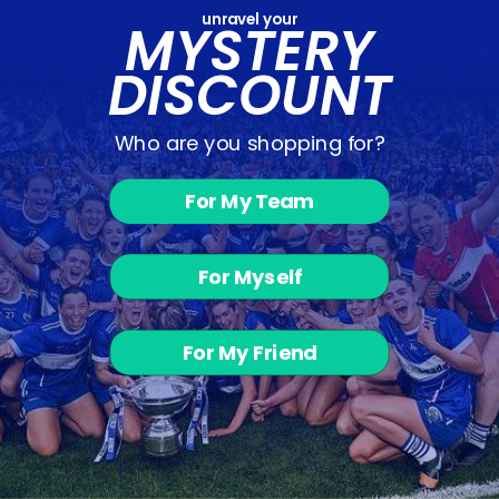
unravel your
MYSTERY
DISCOUNT
Who are you shopping for?
For My Team
The Down-
Black Puffer
Jacket
For Myself
€45.00
For My Friend
BACK TO SHOP - JACKETS