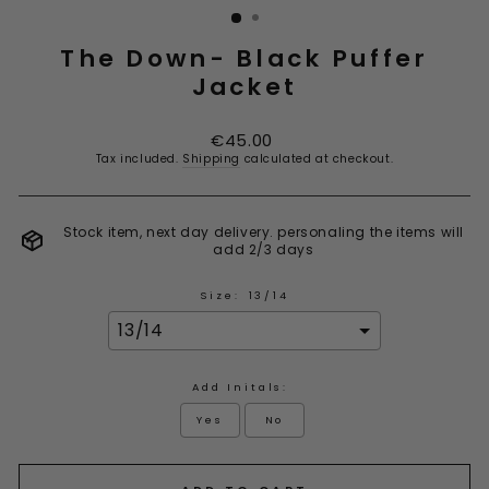
The Down- Black Puffer
Jacket
Regular
€45.00
price
Tax included.
Shipping
calculated at checkout.
Stock item, next day delivery. personaling the items will
add 2/3 days
Size:
13/14
Add Initals:
Yes
No
Selection will add
to the price