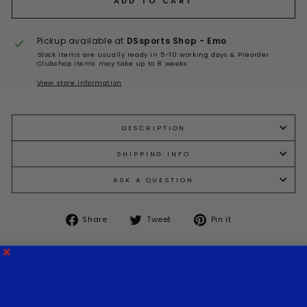
ADD TO CART
Pickup available at
DSsports Shop - Emo
Stock items are usually ready in 5-10 working days & Preorder
Clubshop items may take up to 8 weeks
View store information
DESCRIPTION
SHIPPING INFO
ASK A QUESTION
Share
Tweet
Pin it
Share
Tweet
Pin
on
on
on
Facebook
Twitter
Pinterest
You may also like