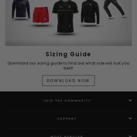
Sizing Guide
Download our sizing guide to find out what size will suit you
best!
DOWNLOAD NOW
JOIN THE COMMUNITY
SUPPORT
MOST POPULAR