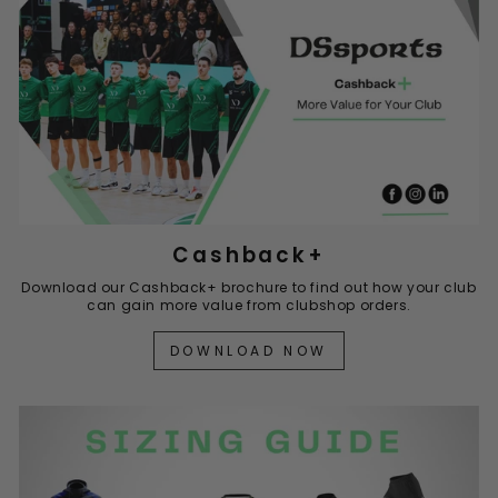
Cashback+
Download our Cashback+ brochure to find out how your club
can gain more value from clubshop orders.
DOWNLOAD NOW