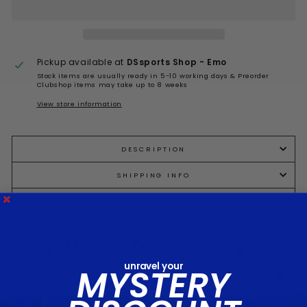
Pickup available at
DSsports Shop - Emo
Stock items are usually ready in 5-10 working days & Preorder
Clubshop items may take up to 8 weeks
View store information
DESCRIPTION
SHIPPING INFO
ASK A QUESTION
Share
Tweet
Pin
Share
Tweet
Pin it
on
on
on
Facebook
Twitter
Pinterest
unravel your
MYSTERY