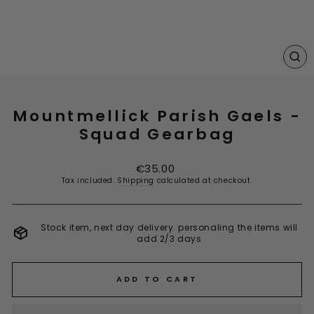
CL
(E
Mountmellick Parish Gaels -
Squad Gearbag
Regular
€35.00
price
Tax included.
Shipping
calculated at checkout.
Stock item, next day delivery. personaling the items will
add 2/3 days
ADD TO CART