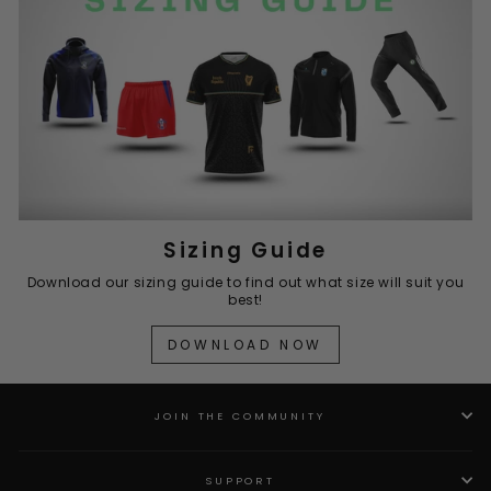
Sizing Guide
Download our sizing guide to find out what size will suit you
best!
DOWNLOAD NOW
JOIN THE COMMUNITY
SUPPORT