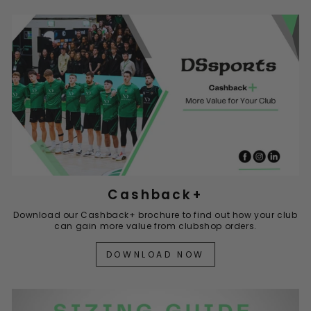
Cashback+
Download our Cashback+ brochure to find out how your club
can gain more value from clubshop orders.
DOWNLOAD NOW