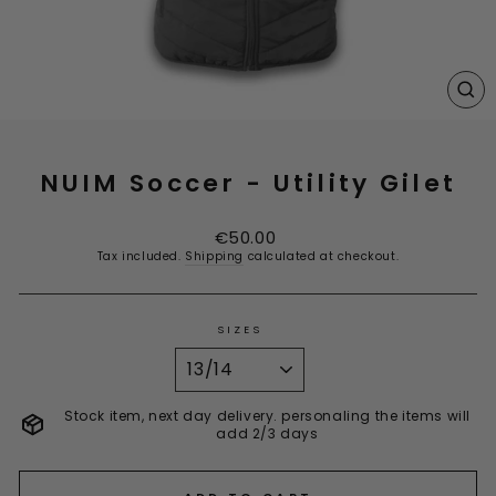
CL
(E
NUIM Soccer - Utility Gilet
Regular
€50.00
price
Tax included.
Shipping
calculated at checkout.
SIZES
Stock item, next day delivery. personaling the items will
add 2/3 days