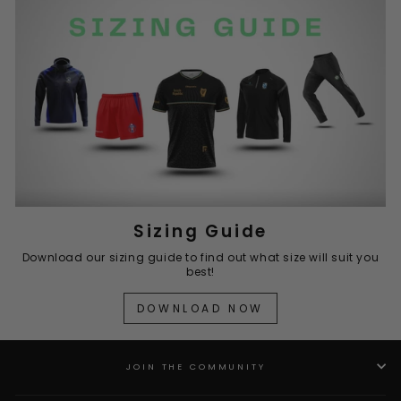
Sizing Guide
Download our sizing guide to find out what size will suit you
best!
DOWNLOAD NOW
JOIN THE COMMUNITY