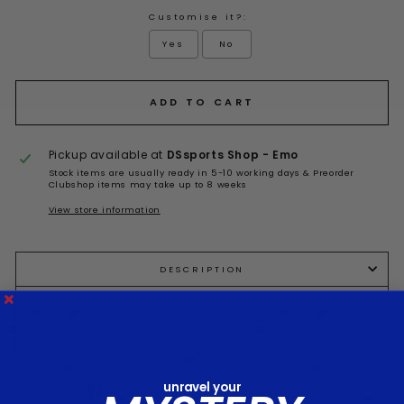
Customise it?:
Yes
No
Selection will add
to the price
ADD TO CART
Pickup available at
DSsports Shop - Emo
Stock items are usually ready in 5-10 working days & Preorder
Clubshop items may take up to 8 weeks
View store information
DESCRIPTION
SHIPPING INFO
ASK A QUESTION
unravel your
Share
Tweet
Pin it