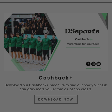
Cashback+
Download our Cashback+ brochure to find out how your club
can gain more value from clubshop orders.
DOWNLOAD NOW