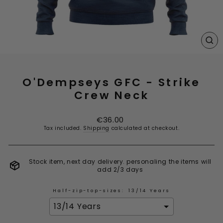
CL
(E
O'Dempseys GFC - Strike
Crew Neck
Regular
€36.00
price
Tax included.
Shipping
calculated at checkout.
Stock item, next day delivery. personaling the items will
add 2/3 days
Half-zip-top-sizes:
13/14 Years