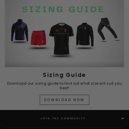
Sizing Guide
Download our sizing guide to find out what size will suit you
best!
DOWNLOAD NOW
JOIN THE COMMUNITY