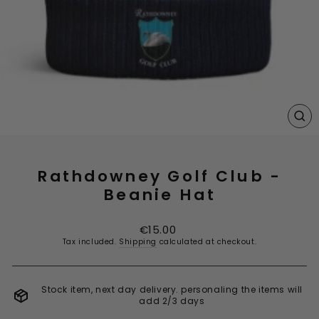
CL
(E
Rathdowney Golf Club -
Beanie Hat
Regular
€15.00
price
Tax included.
Shipping
calculated at checkout.
Stock item, next day delivery. personaling the items will
add 2/3 days