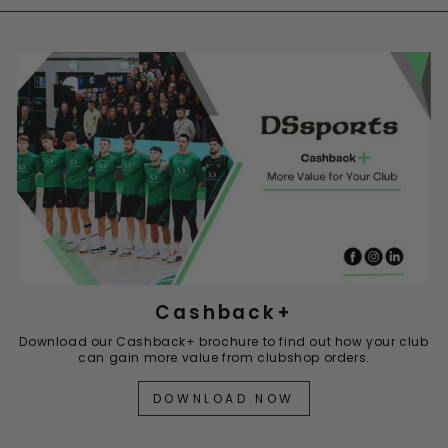
Cashback+
Download our Cashback+ brochure to find out how your club
can gain more value from clubshop orders.
DOWNLOAD NOW