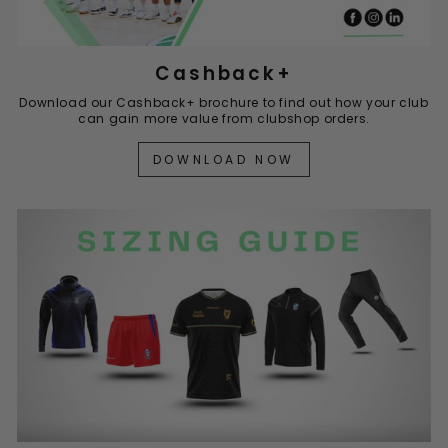
Cashback+
Download our Cashback+ brochure to find out how your club
can gain more value from clubshop orders.
DOWNLOAD NOW