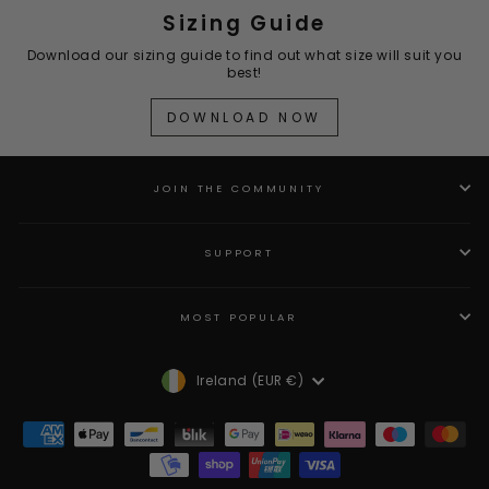
Sizing Guide
Download our sizing guide to find out what size will suit you
best!
DOWNLOAD NOW
JOIN THE COMMUNITY
SUPPORT
MOST POPULAR
Currency
Ireland (EUR €)