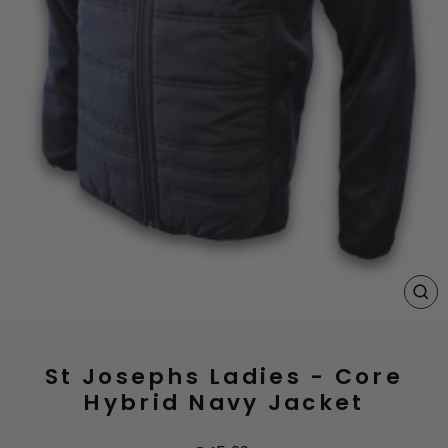
CL
(E
St Josephs Ladies - Core
Hybrid Navy Jacket
Regular