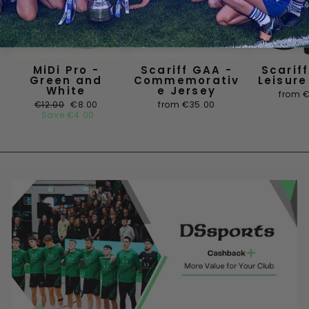
MiDi Pro -
Scariff GAA -
Scarif
Green and
Commemorativ
Leisure
White
e Jersey
from 
Regular
Sale
€12.00
€8.00
from €35.00
price
price
Save
€4.00