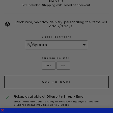
€45.00
price
Tax included.
Shipping
calculated at checkout.
Stock item, next day delivery. personaling the items will
add 2/3 days
Sizes:
5/6years
Customise it?:
Yes
No
Selection will add
to the price
ADD TO CART
Pickup available at
DSsports Shop - Emo
Stock items are usually ready in 5-10 working days & Preorder
Clubshop items may take up to 8 weeks
View store information