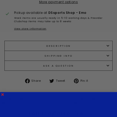
More payment options
Pickup available at
DSsports Shop - Emo
Stock items are usually ready in 5-10 working days & Preorder
Clubshop items may take up to 8 weeks
View store information
DESCRIPTION
SHIPPING INFO
ASK A QUESTION
Share
Tweet
Pin
Share
Tweet
Pin it
on
on
on
Facebook
Twitter
Pinterest
You may also like...