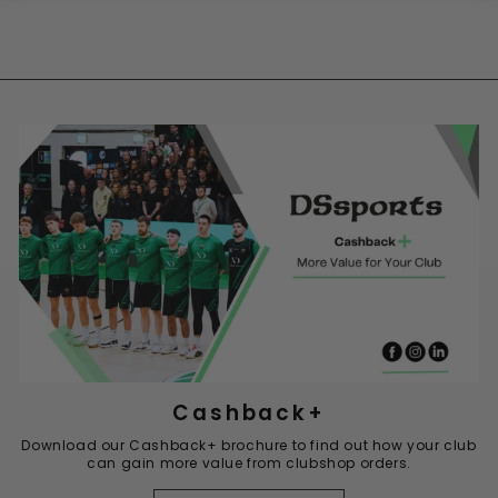
Cashback+
Download our Cashback+ brochure to find out how your club
can gain more value from clubshop orders.