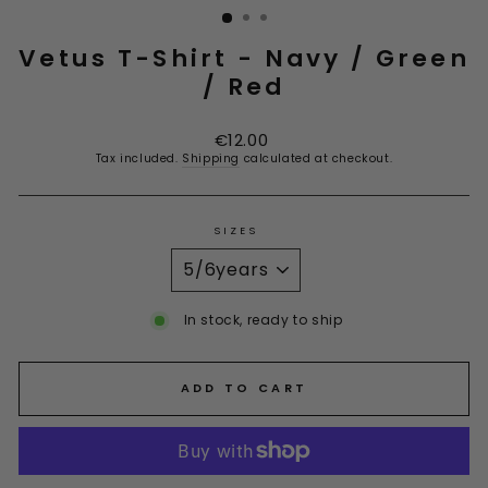
Vetus T-Shirt - Navy / Green
/ Red
Regular
Sale
€12.00
price
price
Tax included.
Shipping
calculated at checkout.
SIZES
In stock, ready to ship
ADD TO CART