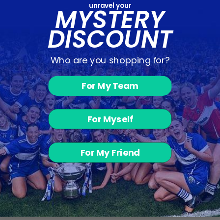
unravel your
MYSTERY
DISCOUNT
Who are you shopping for?
For My Team
Vetus T-Shirt -
Navy / Green /
Red
For Myself
€12.00
For My Friend
BACK TO OUTLET