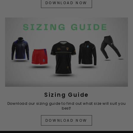
DOWNLOAD NOW
Sizing Guide
Download our sizing guide to find out what size will suit you
best!
DOWNLOAD NOW