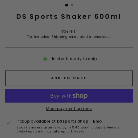
DS Sports Shaker 600ml
Regular
€5.00
price
Tax included.
Shipping
calculated at checkout.
In stock, ready to ship
ADD TO CART
More payment options
Pickup available at
DSsports Shop - Emo
Stock items are usually ready in 5-10 working days & Preorder
Clubshop items may take up to 8 weeks