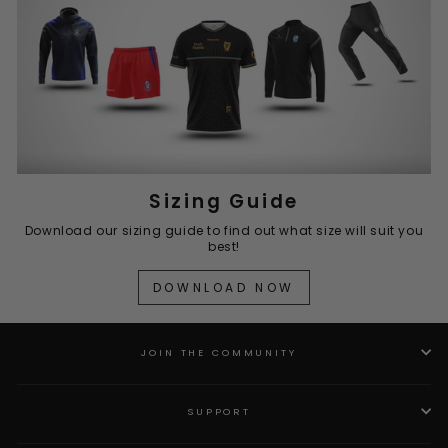
Sizing Guide
Download our sizing guide to find out what size will suit you
best!
DOWNLOAD NOW
JOIN THE COMMUNITY
SUPPORT