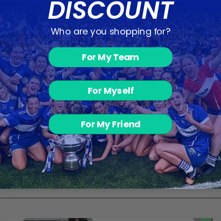
DISCOUNT
Who are you shopping for?
DS Sports
For My Team
Shaker 600ml
€5.00
For Myself
For My Friend
BACK TO PERFORMANCE & RECOVERY