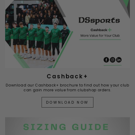
Cashback+
Download our Cashback+ brochure to find out how your club
can gain more value from clubshop orders.
DOWNLOAD NOW