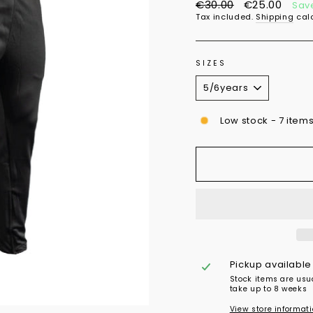
Regular
Sale
€30.00
€25.00
Sav
price
price
Tax included.
Shipping
calc
SIZES
Low stock - 7 items
Pickup available
Stock items are usu
take up to 8 weeks
View store informat