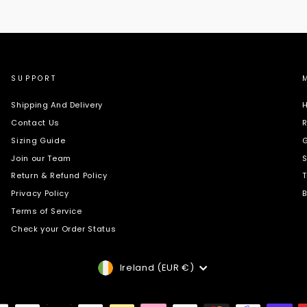
SUPPORT
Shipping And Delivery
H
Contact Us
R
Sizing Guide
G
Join our Team
S
Return & Refund Policy
T
Privacy Policy
B
Terms of Service
Check your Order Status
Currency
Ireland (EUR €)