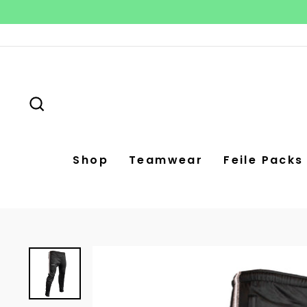
Skip
to
content
Search
Shop
Teamwear
Feile Packs