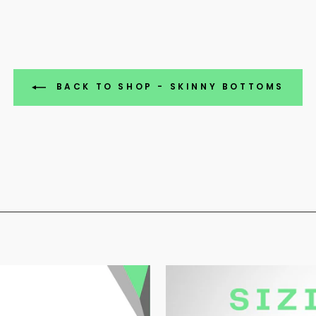
BACK TO SHOP - SKINNY BOTTOMS