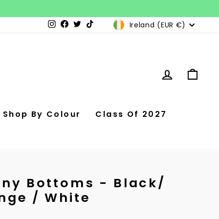
Currency
Ireland (EUR €)
Instagram
Facebook
Twitter
TikTok
Log in
Car
Shop By Colour
Class Of 2027
nny Bottoms - Black/
nge / White