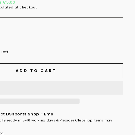
e €5.00
ulated at checkout.
 left
ADD TO CART
 at
DSsports Shop - Emo
ally ready in 5-10 working days & Preorder Clubshop items may
ion