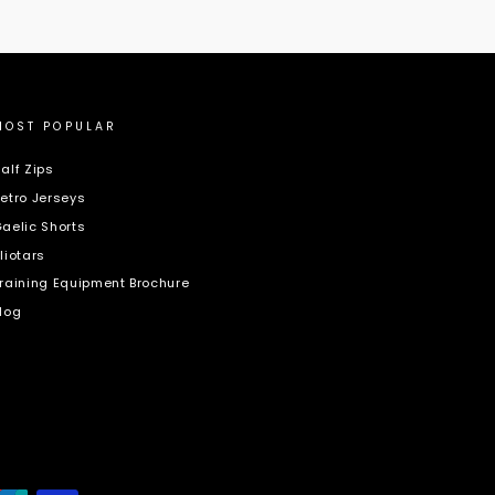
MOST POPULAR
alf Zips
etro Jerseys
aelic Shorts
liotars
raining Equipment Brochure
log