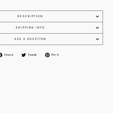
DESCRIPTION
SHIPPING INFO
ASK A QUESTION
Share
Tweet
Pin
Share
Tweet
Pin it
on
on
on
Facebook
Twitter
Pinterest