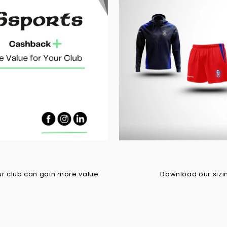
r club can gain more value
Download our sizing