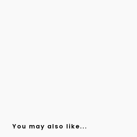
You may also like...