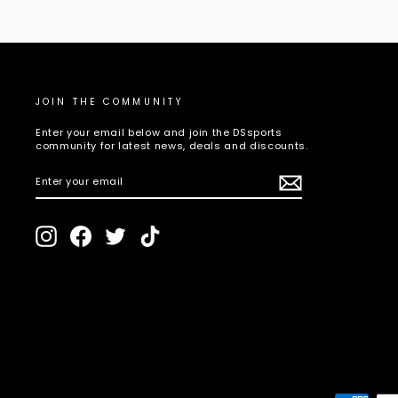
JOIN THE COMMUNITY
Enter your email below and join the DSsports
community for latest news, deals and discounts.
ENTER
SUBSCRIBE
YOUR
EMAIL
Instagram
Facebook
Twitter
TikTok