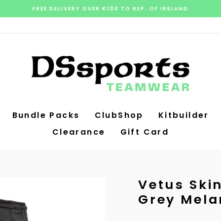
FREE DELIVERY OVER €100 TO REP. OF IRELAND
Pause
slideshow
Bundle Packs
ClubShop
Kitbuilder
Clearance
Gift Card
Vetus Ski
Grey Mela