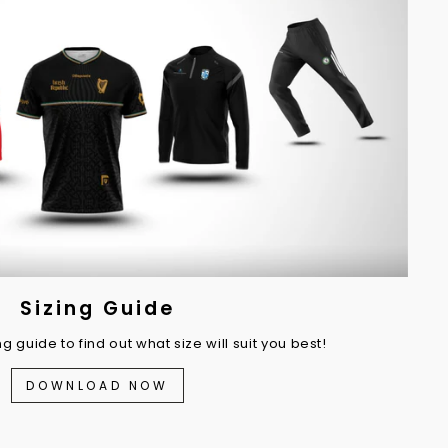
Sizing Guide
 guide to find out what size will suit you best!
DOWNLOAD NOW