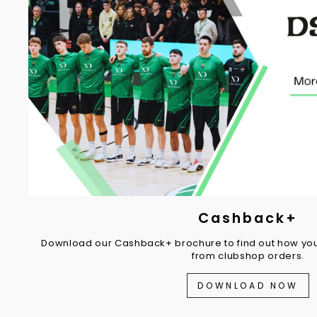
Cashback+
Download our Cashback+ brochure to find out how you
from clubshop orders.
DOWNLOAD NOW