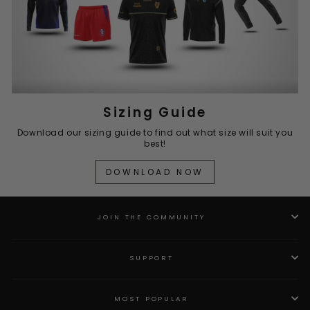
Sizing Guide
Download our sizing guide to find out what size will suit you
best!
DOWNLOAD NOW
JOIN THE COMMUNITY
SUPPORT
MOST POPULAR