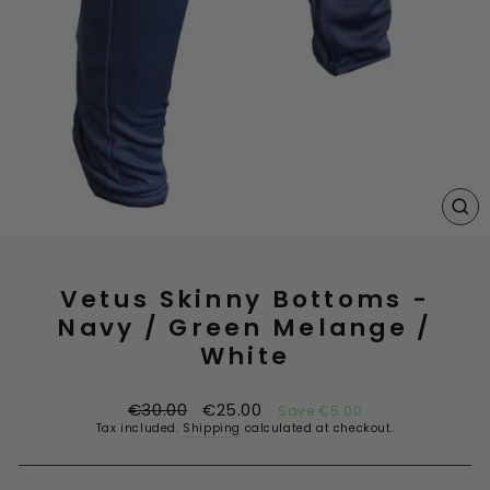
CL
(E
Vetus Skinny Bottoms -
Navy / Green Melange /
White
Regular
Sale
€30.00
€25.00
Save €5.00
price
price
Tax included.
Shipping
calculated at checkout.