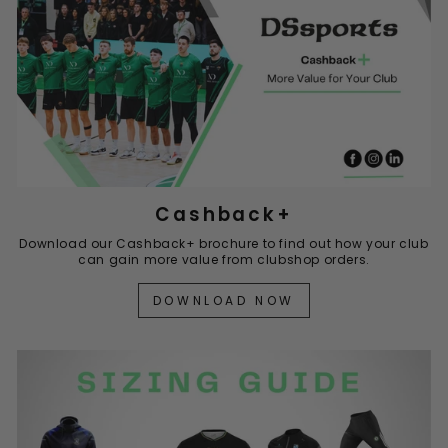
Cashback+
Download our Cashback+ brochure to find out how your club
can gain more value from clubshop orders.
DOWNLOAD NOW