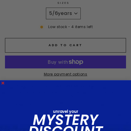
SIZES
Low stock - 4 items left
ADD TO CART
More payment options
Pickup available at
DSsports Shop - Emo
Stock items are usually ready in 5-10 working days & Preorder
Clubshop items may take up to 8 weeks
View store information
unravel your
MYSTERY
DESCRIPTION