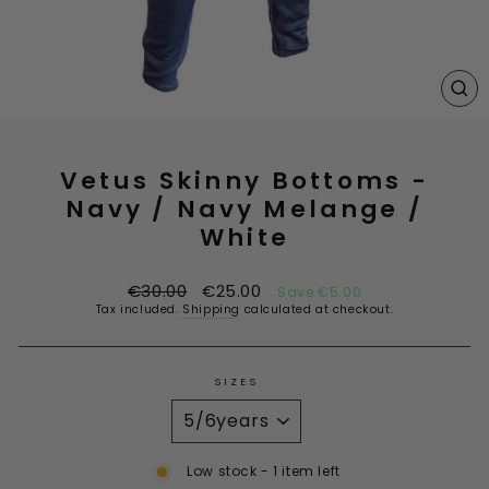
CL
(E
Vetus Skinny Bottoms -
Navy / Navy Melange /
White
Regular
Sale
€30.00
€25.00
Save €5.00
price
price
Tax included.
Shipping
calculated at checkout.
SIZES
Low stock - 1 item left