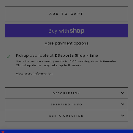
ADD TO CART
More payment options
Pickup available at
DSsports Shop - Emo
Stock items are usually ready in 5-10 working days & Preorder
Clubshop items may take up to 8 weeks
View store information
DESCRIPTION
SHIPPING INFO
ASK A QUESTION
Share
Tweet
Pin
Share
Tweet
Pin it