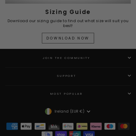
Sizing Guide
Download our sizing guide to find out what size will suit you
best!
DOWNLOAD NOW
JOIN THE COMMUNITY
SUPPORT
MOST POPULAR
Currency
Ireland (EUR €)