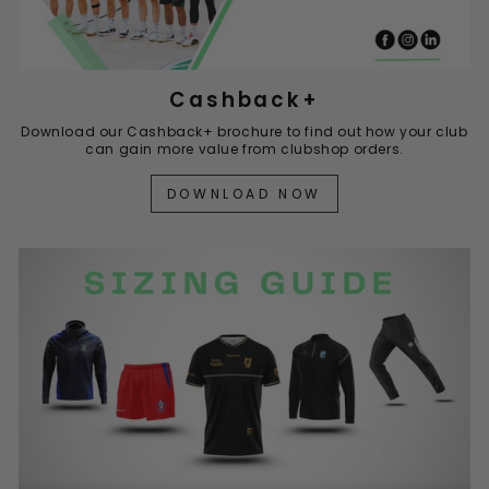
Cashback+
Download our Cashback+ brochure to find out how your club
can gain more value from clubshop orders.
DOWNLOAD NOW