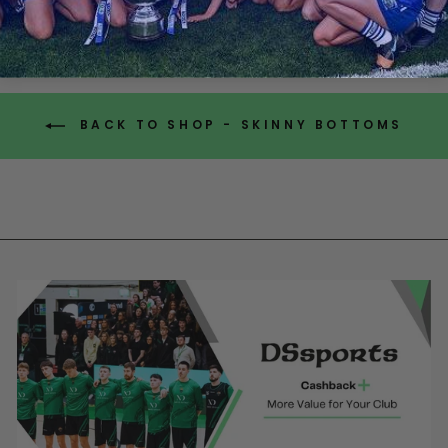
BACK TO SHOP - SKINNY BOTTOMS