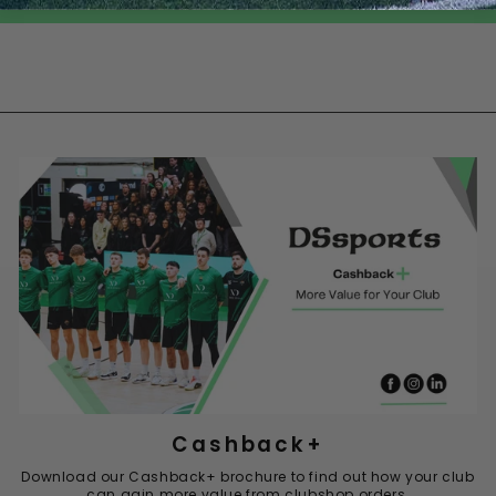
Cashback+
Download our Cashback+ brochure to find out how your club
can gain more value from clubshop orders.