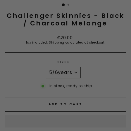
Challenger Skinnies - Black
/ Charcoal Melange
Regular
€20.00
price
Tax included.
Shipping
calculated at checkout.
SIZES
In stock, ready to ship
ADD TO CART