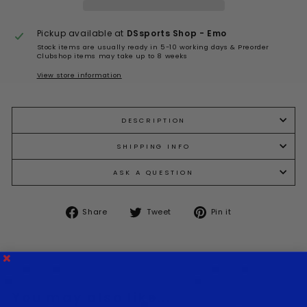
Pickup available at
DSsports Shop - Emo
Stock items are usually ready in 5-10 working days & Preorder
Clubshop items may take up to 8 weeks
View store information
DESCRIPTION
SHIPPING INFO
ASK A QUESTION
Share
Tweet
Pin
Share
Tweet
Pin it
on
on
on
Facebook
Twitter
Pinterest
You may also like...