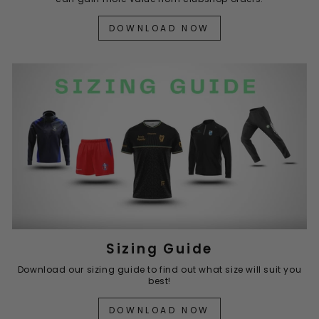
DOWNLOAD NOW
Sizing Guide
Download our sizing guide to find out what size will suit you
best!
DOWNLOAD NOW