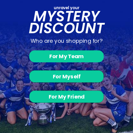
unravel your
MYSTERY
DISCOUNT
Who are you shopping for?
For My Team
Challenger
Skinnies -
Black /
Charcoal
For Myself
Melange
from €20.00
For My Friend
BACK TO SHOP - SKINNY BOTTOMS