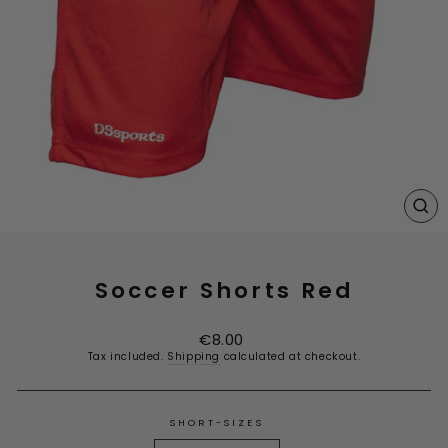
CL
(E
Soccer Shorts Red
Regular
€8.00
price
Tax included.
Shipping
calculated at checkout.
SHORT-SIZES