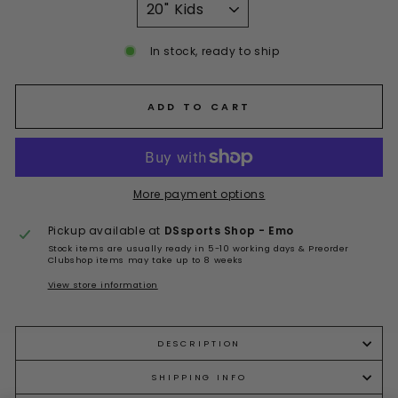
In stock, ready to ship
ADD TO CART
More payment options
Pickup available at
DSsports Shop - Emo
Stock items are usually ready in 5-10 working days & Preorder
Clubshop items may take up to 8 weeks
View store information
DESCRIPTION
SHIPPING INFO