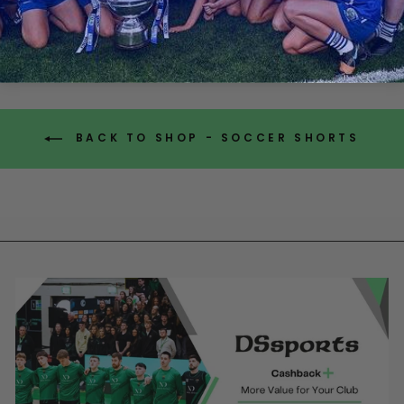
from €8.00
BACK TO SHOP - SOCCER SHORTS