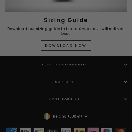
Sizing Guide
Download our sizing guide to find out what size will suit you
best!
DOWNLOAD NOW
JOIN THE COMMUNITY
SUPPORT
MOST POPULAR
Currency
Ireland (EUR €)