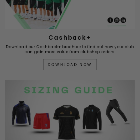
Cashback+
Download our Cashback+ brochure to find out how your club
can gain more value from clubshop orders.
DOWNLOAD NOW