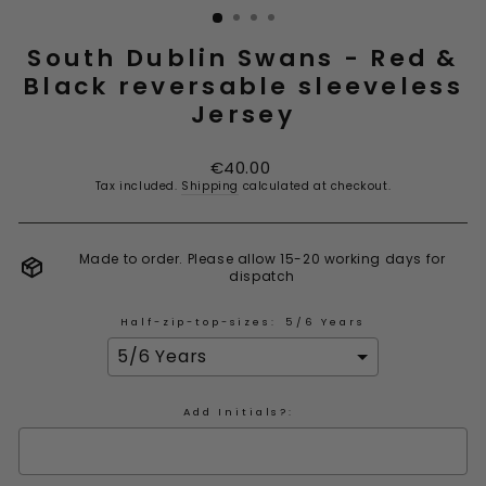
South Dublin Swans - Red &
Black reversable sleeveless
Jersey
Regular
€40.00
price
Tax included.
Shipping
calculated at checkout.
Made to order. Please allow 15-20 working days for
dispatch
Half-zip-top-sizes:
5/6 Years
Add Initials?: