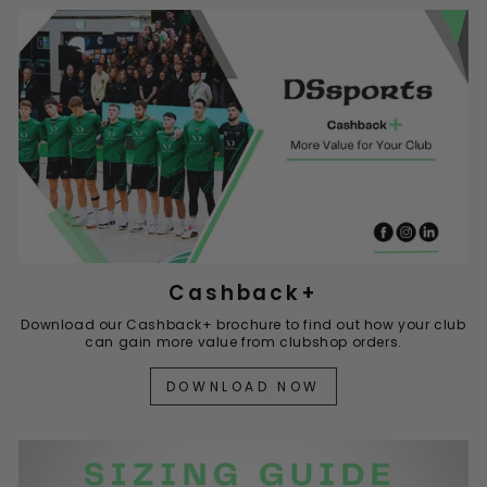
Cashback+
Download our Cashback+ brochure to find out how your club
can gain more value from clubshop orders.
DOWNLOAD NOW