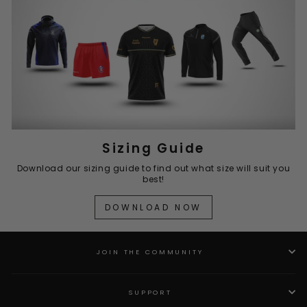
Sizing Guide
Download our sizing guide to find out what size will suit you
best!
DOWNLOAD NOW
JOIN THE COMMUNITY
SUPPORT