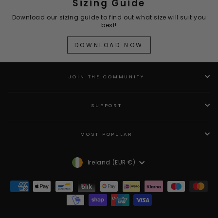
Sizing Guide
Download our sizing guide to find out what size will suit you
best!
DOWNLOAD NOW
JOIN THE COMMUNITY
SUPPORT
MOST POPULAR
Currency
Ireland (EUR €)