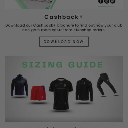
Cashback+
Download our Cashback+ brochure to find out how your club
can gain more value from clubshop orders.
DOWNLOAD NOW