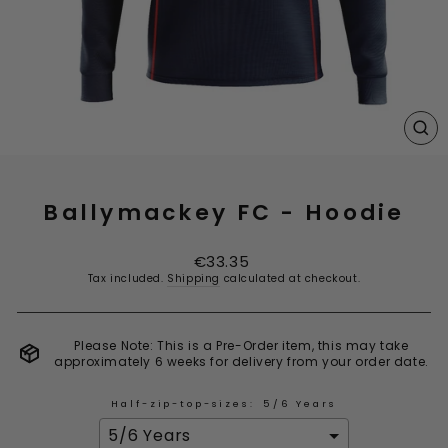
CL
(E
Ballymackey FC - Hoodie
Regular
€33.35
price
Tax included.
Shipping
calculated at checkout.
Please Note: This is a Pre-Order item, this may take
approximately 6 weeks for delivery from your order date.
Half-zip-top-sizes:
5/6 Years