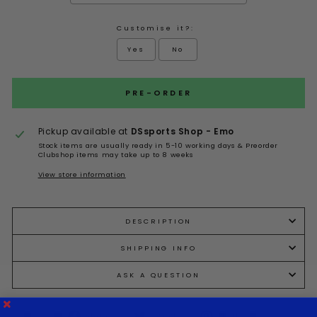
Customise it?:
Yes
No
Selection will add
to the price
PRE-ORDER
Pickup available at
DSsports Shop - Emo
Stock items are usually ready in 5-10 working days & Preorder
Clubshop items may take up to 8 weeks
View store information
DESCRIPTION
SHIPPING INFO
ASK A QUESTION
Share
Tweet
Pin it