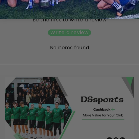
Customer Reviews
Be the first to write a review
Write a review
No items found