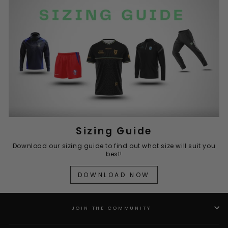
Sizing Guide
Download our sizing guide to find out what size will suit you
best!
DOWNLOAD NOW
JOIN THE COMMUNITY