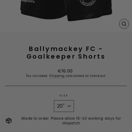
CL
(E
Ballymackey FC -
Goalkeeper Shorts
Regular
€16.00
price
Tax included.
Shipping
calculated at checkout.
SIZE
Made to order. Please allow 15-20 working days for
dispatch