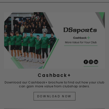
Cashback+
Download our Cashback+ brochure to find out how your club
can gain more value from clubshop orders.
DOWNLOAD NOW