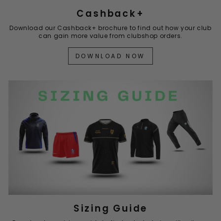
Cashback+
Download our Cashback+ brochure to find out how your club
can gain more value from clubshop orders.
DOWNLOAD NOW
Sizing Guide