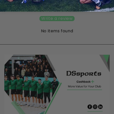
Be the first to write a review
Write a review
No items found