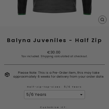
CL
(E
Balyna Juveniles - Half Zip
Regular
€30.00
price
Tax included.
Shipping
calculated at checkout.
Please Note: This is a Pre-Order item, this may take
approximately 6 weeks for delivery from your order date.
Half-zip-top-sizes:
5/6 Years
Customise it?: