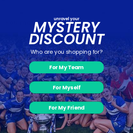
unravel your
MYSTERY
You may also like
DISCOUNT
Who are you shopping for?
For My Team
For Myself
Balyna
Juveniles -
Half Zip
from €30.00
For My Friend
Customer Reviews