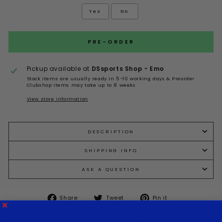
Yes
No
Selection will add
to the price
PRE-ORDER
Pickup available at
DSsports Shop - Emo
Stock items are usually ready in 5-10 working days & Preorder
Clubshop items may take up to 8 weeks
View store information
DESCRIPTION
SHIPPING INFO
ASK A QUESTION
Share
Tweet
Pin it
Share
Tweet
Pin
on
on
on
Facebook
Twitter
Pinterest