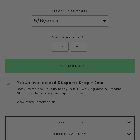
Sizes:
5/6years
Customise it?:
Yes
No
Selection will add
to the price
PRE-ORDER
Pickup available at
DSsports Shop - Emo
Stock items are usually ready in 5-10 working days & Preorder
Clubshop items may take up to 8 weeks
View store information
DESCRIPTION
SHIPPING INFO