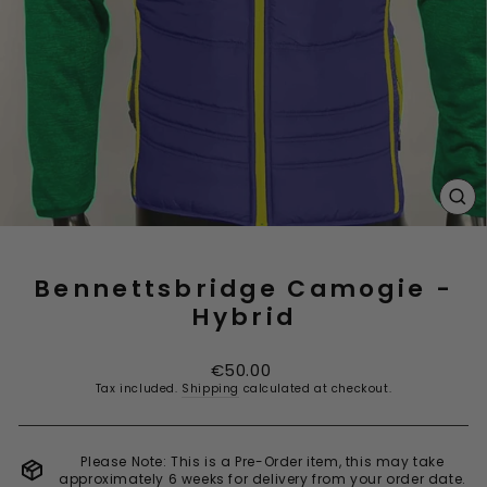
CL
(E
Bennettsbridge Camogie -
Hybrid
Regular
€50.00
price
Tax included.
Shipping
calculated at checkout.
Please Note: This is a Pre-Order item, this may take
approximately 6 weeks for delivery from your order date.