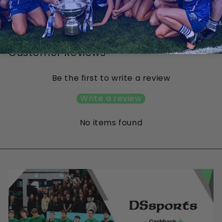
Hybrid
from €50.00
Customer Reviews
Be the first to write a review
Write a review
No items found