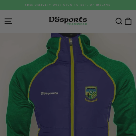
Skip
FREE DELIVERY OVER €100 TO REP. OF IRELAND
to
Pause
content
slideshow
Site navigation
Sea
C