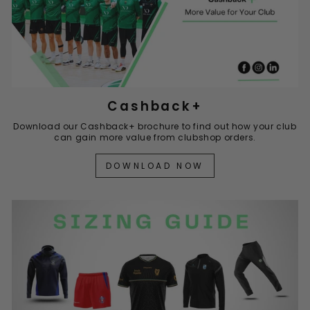
Cashback+
Download our Cashback+ brochure to find out how your club
can gain more value from clubshop orders.
DOWNLOAD NOW