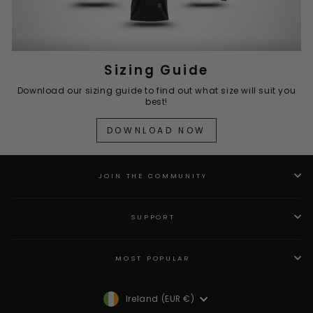
Sizing Guide
Download our sizing guide to find out what size will suit you
best!
DOWNLOAD NOW
JOIN THE COMMUNITY
SUPPORT
MOST POPULAR
Currency
Ireland (EUR €)