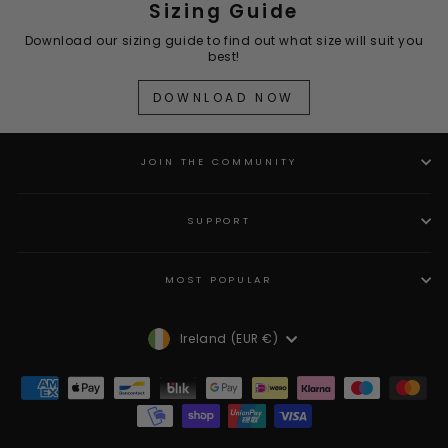
Sizing Guide
Download our sizing guide to find out what size will suit you
best!
DOWNLOAD NOW
JOIN THE COMMUNITY
SUPPORT
MOST POPULAR
Currency
Ireland (EUR €)