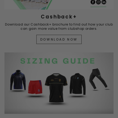
Cashback+
Download our Cashback+ brochure to find out how your club
can gain more value from clubshop orders.
DOWNLOAD NOW