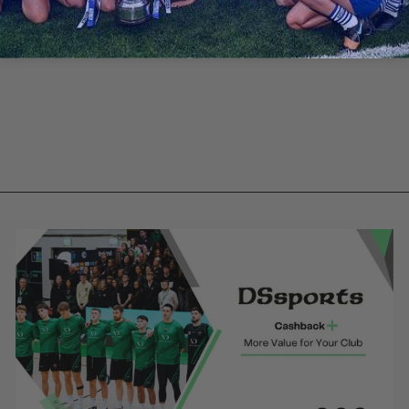
Blackrock GAA
- Black Hybrid
Jacket
€43.70