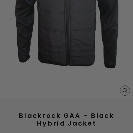
CL
(E
Blackrock GAA - Black
Hybrid Jacket