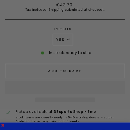
Regular
€43.70
price
Tax included.
Shipping
calculated at checkout.
INITIALS
In stock, ready to ship
ADD TO CART
Pickup available at
DSsports Shop - Emo
Stock items are usually ready in 5-10 working days & Preorder
Clubshop items may take up to 8 weeks
View store information