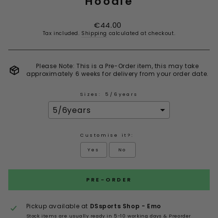
Hoodie
Regular
€44.00
price
Tax included.
Shipping
calculated at checkout.
Please Note: This is a Pre-Order item, this may take
approximately 6 weeks for delivery from your order date.
Sizes:
5/6years
Customise it?:
Yes
No
Selection will add
to the price
PRE-ORDER
Pickup available at
DSsports Shop - Emo
Stock items are usually ready in 5-10 working days & Preorder