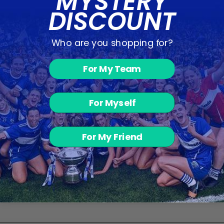
MYSTERY
DISCOUNT
Who are you shopping for?
Caledonians FC
For My Team
- Red Hoodie
from €44.00
For Myself
Customer Reviews
For My Friend
Be the first to write a review
Write a review
No items found