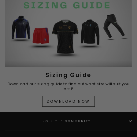
Sizing Guide
Download our sizing guide to find out what size will suit you
best!
DOWNLOAD NOW
JOIN THE COMMUNITY