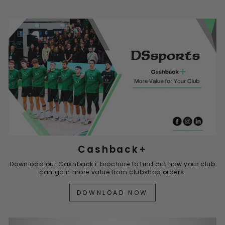
Cashback+
Download our Cashback+ brochure to find out how your club
can gain more value from clubshop orders.
DOWNLOAD NOW