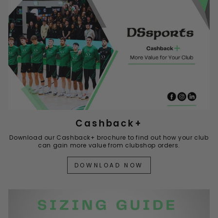
Cashback+
Download our Cashback+ brochure to find out how your club
can gain more value from clubshop orders.
DOWNLOAD NOW