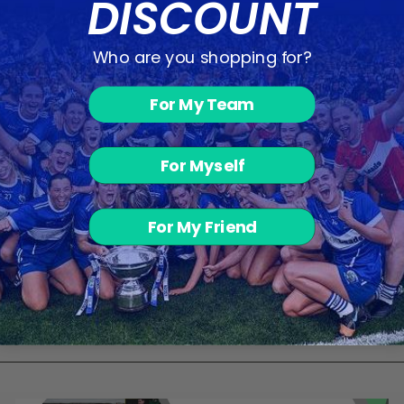
DISCOUNT
Who are you shopping for?
You may also like
For My Team
For Myself
For My Friend
Camogie
Shorts - Blue
from €19.00