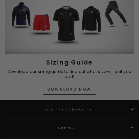
Sizing Guide
Download our sizing guide to find out what size will suit you
best!
DOWNLOAD NOW
JOIN THE COMMUNITY
SUPPORT