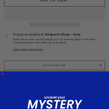
ADD TO CART
Pickup available at
DSsports Shop - Emo
Stock items are usually ready in 5-10 working days & Preorder
Clubshop items may take up to 8 weeks
View store information
DESCRIPTION
SHIPPING INFO
ASK A QUESTION
unravel your
Share
Tweet
Pin
MYSTERY
Share
Tweet
Pin it
on
on
on
Facebook
Twitter
Pinterest