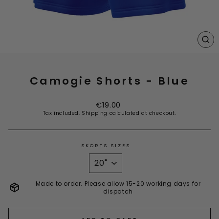
CL
(E
Camogie Shorts - Blue
Regular
€19.00
price
Tax included.
Shipping
calculated at checkout.
SKORTS SIZES
Made to order. Please allow 15-20 working days for
dispatch