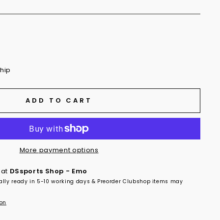
ship
ADD TO CART
More payment options
 at
DSsports Shop - Emo
ally ready in 5-10 working days & Preorder Clubshop items may
ion