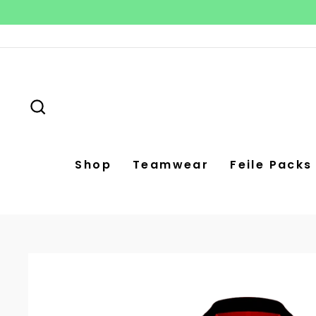
Skip
to
content
Search
Shop
Teamwear
Feile Packs