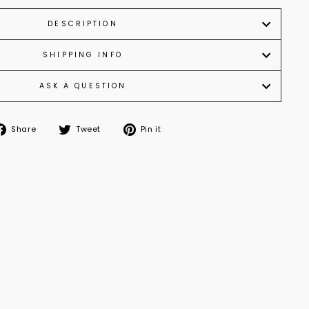
DESCRIPTION
SHIPPING INFO
ASK A QUESTION
Share
Tweet
Pin
Share
Tweet
Pin it
on
on
on
Facebook
Twitter
Pinterest