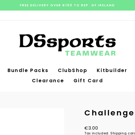
FREE DELIVERY OVER €100 TO REP. OF IRELAND
Pause
slideshow
Bundle Packs
ClubShop
Kitbuilder
Clearance
Gift Card
Challenge
Regular
€3.00
price
Tax included.
Shipping
calc