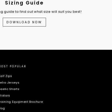
Sizing Guide
 guide to find out what size will suit you best!
DOWNLOAD NOW
MOST POPULAR
alf Zips
etro Jerseys
aelic Shorts
liotars
raining Equipment Brochure
log