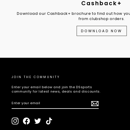
Cashback+
Download our Cashback+ brochure to find out how you
from clubshop orders.
DOWNLOAD NOW
JOIN THE COMMUNITY
Enter your email below and join the DSsports
community for latest news, deals and discounts.
ENTER
SUBSCRIBE
YOUR
EMAIL
Instagram
Facebook
Twitter
TikTok