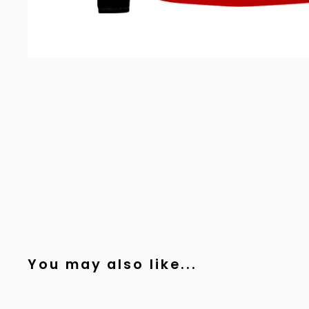
You may also like...