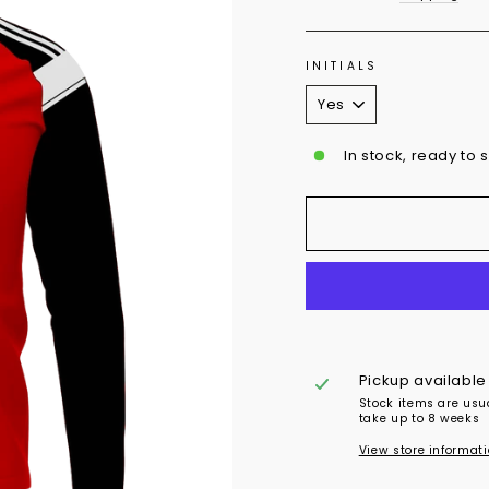
INITIALS
In stock, ready to 
Pickup available
Stock items are usu
take up to 8 weeks
View store informat