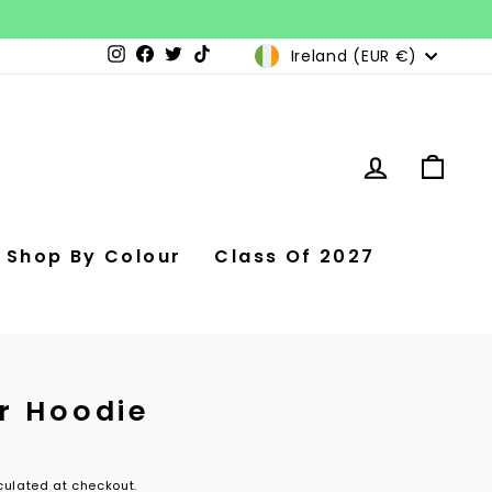
Currency
Ireland (EUR €)
Instagram
Facebook
Twitter
TikTok
Log in
Car
Shop By Colour
Class Of 2027
r Hoodie
ulated at checkout.