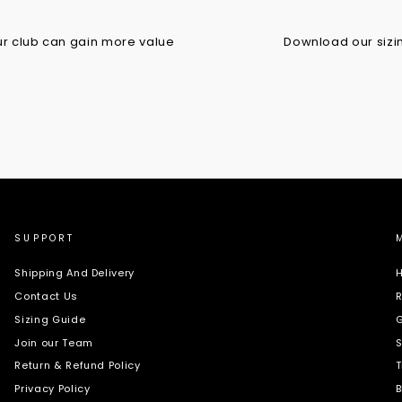
r club can gain more value
Download our sizing
SUPPORT
Shipping And Delivery
H
Contact Us
R
Sizing Guide
G
Join our Team
S
Return & Refund Policy
T
Privacy Policy
B