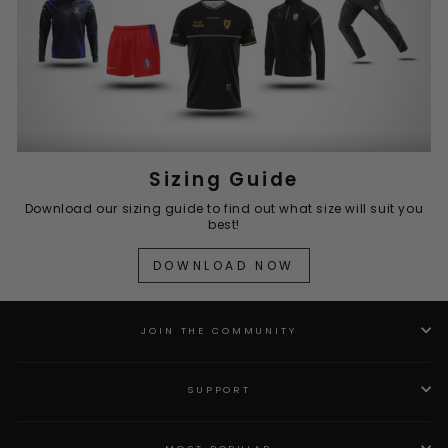
Sizing Guide
Download our sizing guide to find out what size will suit you
best!
DOWNLOAD NOW
JOIN THE COMMUNITY
SUPPORT