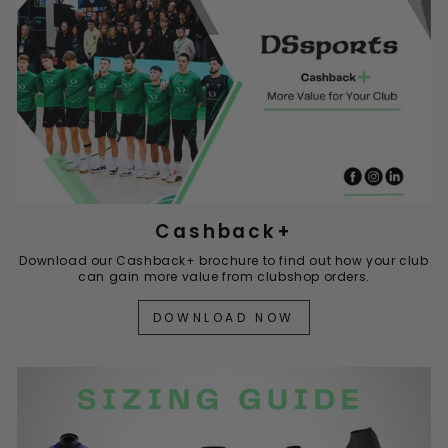
Cashback+
Download our Cashback+ brochure to find out how your club
can gain more value from clubshop orders.
DOWNLOAD NOW