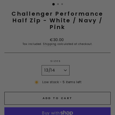
Challenger Performance
Half Zip - White / Navy /
Pink
Regular
€30.00
price
Tax included.
Shipping
calculated at checkout.
SIZES
Low stock - 5 items left
ADD TO CART