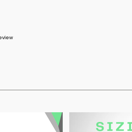
review