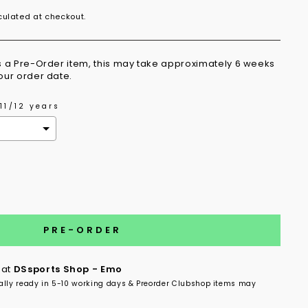
ulated at checkout.
is a Pre-Order item, this may take approximately 6 weeks
your order date.
11/12 years
the price
PRE-ORDER
 at
DSsports Shop - Emo
ally ready in 5-10 working days & Preorder Clubshop items may