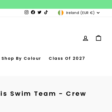
Currency
Ireland (EUR €)
Instagram
Facebook
Twitter
TikTok
Log in
Car
Shop By Colour
Class Of 2027
is Swim Team - Crew