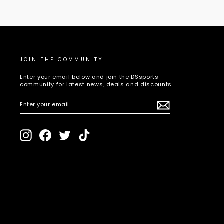
JOIN THE COMMUNITY
Enter your email below and join the DSsports
community for latest news, deals and discounts.
ENTER
SUBSCRIBE
YOUR
EMAIL
Instagram
Facebook
Twitter
TikTok