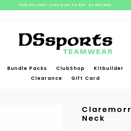
FREE DELIVERY OVER €100 TO REP. OF IRELAND
Pause
slideshow
Bundle Packs
ClubShop
Kitbuilder
Clearance
Gift Card
Claremorr
Neck