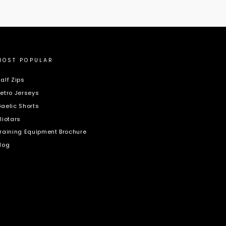
MOST POPULAR
alf Zips
etro Jerseys
aelic Shorts
liotars
raining Equipment Brochure
log