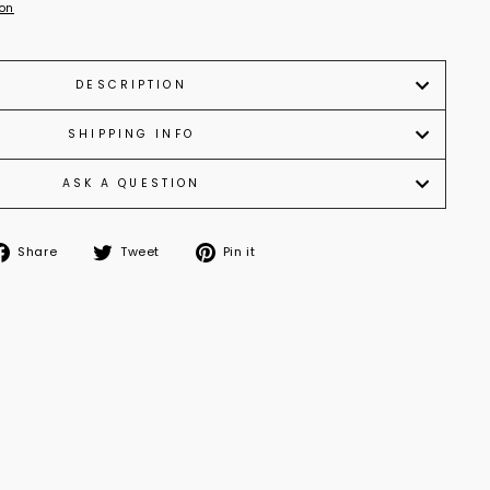
ion
DESCRIPTION
SHIPPING INFO
ASK A QUESTION
Share
Tweet
Pin it
Share
Tweet
Pin
on
on
on
Facebook
Twitter
Pinterest