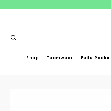
Skip
to
content
Search
Shop
Teamwear
Feile Packs