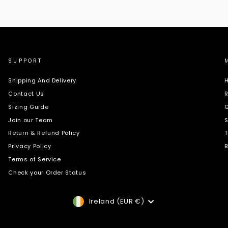
SUPPORT
Shipping And Delivery
H
Contact Us
R
Sizing Guide
G
Join our Team
S
Return & Refund Policy
T
Privacy Policy
B
Terms of Service
Check your Order Status
Currency
Ireland (EUR €)