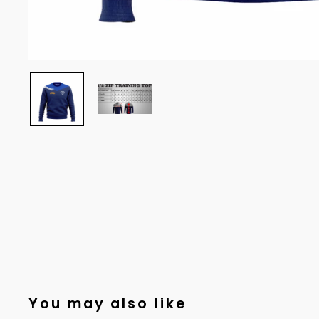
You may also like