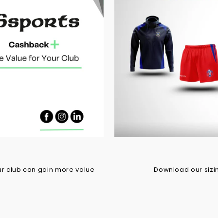
r club can gain more value
Download our sizing