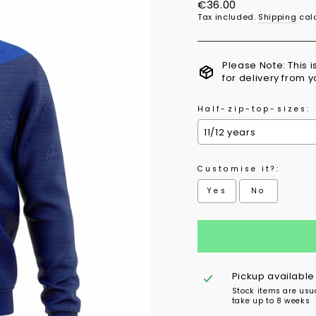
Regular
€36.00
price
Tax included.
Shipping
calc
Please Note: This 
for delivery from 
Half-zip-top-sizes:
Customise it?:
Yes
No
Selection will add
to 
Pickup available
Stock items are usu
take up to 8 weeks