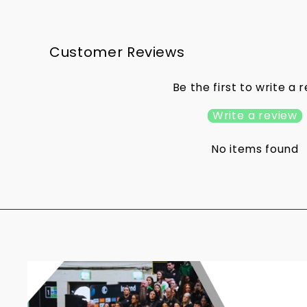
Customer Reviews
Be the first to write a 
Write a review
No items found