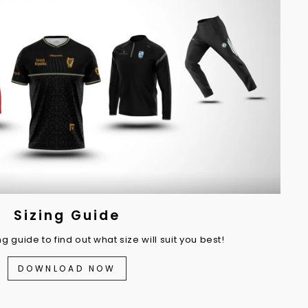
Sizing Guide
 guide to find out what size will suit you best!
DOWNLOAD NOW