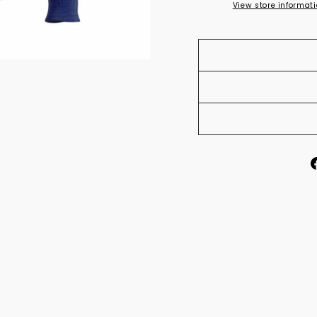
View store informat