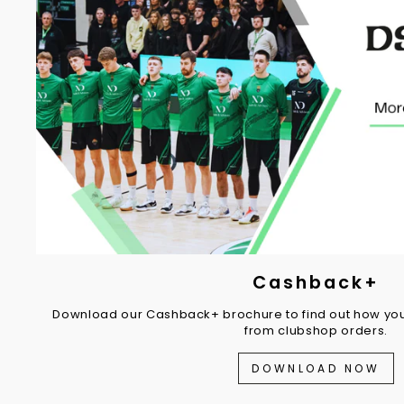
Cashback+
Download our Cashback+ brochure to find out how you
from clubshop orders.
DOWNLOAD NOW