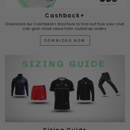
Cashback+
Download our Cashback+ brochure to find out how your club
can gain more value from clubshop orders.
DOWNLOAD NOW