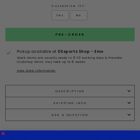
Customise it?:
Yes
No
Selection will add
to the price
PRE-ORDER
Pickup available at
DSsports Shop - Emo
Stock items are usually ready in 5-10 working days & Preorder
Clubshop items may take up to 8 weeks
View store information
DESCRIPTION
SHIPPING INFO
ASK A QUESTION
Share
Tweet
Pin it
Share
Tweet
Pin