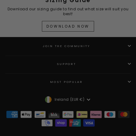
Sizing Guide
Download our sizing guide to find out what size will suit you
best!
DOWNLOAD NOW
JOIN THE COMMUNITY
SUPPORT
MOST POPULAR
Currency
Ireland (EUR €)