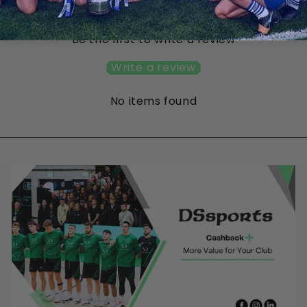
Customer Reviews
Be the first to write a review
Write a review
No items found