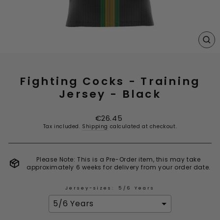
CL
(E
Fighting Cocks - Training
Jersey - Black
Regular
€26.45
price
Tax included.
Shipping
calculated at checkout.
Please Note: This is a Pre-Order item, this may take
approximately 6 weeks for delivery from your order date.
Jersey-sizes:
5/6 Years