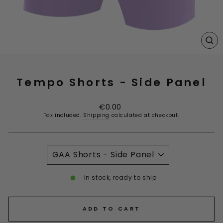
CL
(E
Tempo Shorts - Side Panel
Regular
€0.00
price
Tax included.
Shipping
calculated at checkout.
TITLE
In stock, ready to ship
ADD TO CART