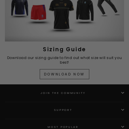
Sizing Guide
Download our sizing guide to find out what size will suit you
best!
DOWNLOAD NOW
JOIN THE COMMUNITY
SUPPORT
MOST POPULAR