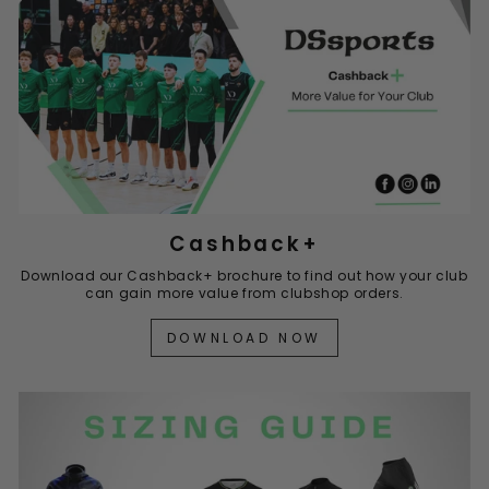
Cashback+
Download our Cashback+ brochure to find out how your club
can gain more value from clubshop orders.
DOWNLOAD NOW