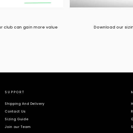
r club can gain more value
Download our sizing
SUPPORT
Shipping And Delivery
H
Contact Us
R
Sizing Guide
G
Join our Team
S