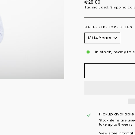
Regular
€28.00
price
Tax included.
Shipping
calc
HALF-ZIP-TOP-SIZES
In stock, ready to 
Pickup available
Stock items are usu
take up to 8 weeks
View store informat