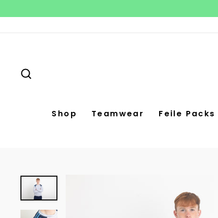
Skip
to
content
Search
Shop
Teamwear
Feile Packs