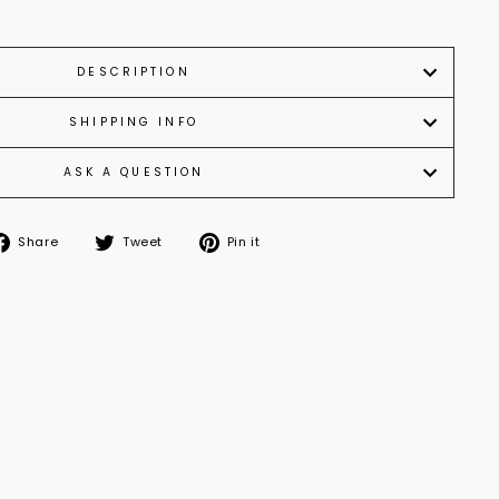
DESCRIPTION
SHIPPING INFO
ASK A QUESTION
Share
Tweet
Pin
Share
Tweet
Pin it
on
on
on
Facebook
Twitter
Pinterest