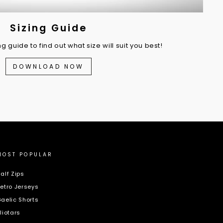
Sizing Guide
 guide to find out what size will suit you best!
DOWNLOAD NOW
MOST POPULAR
alf Zips
etro Jerseys
aelic Shorts
liotars