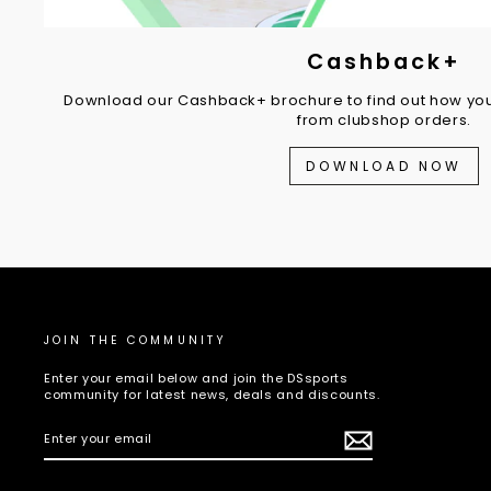
Cashback+
Download our Cashback+ brochure to find out how you
from clubshop orders.
DOWNLOAD NOW
JOIN THE COMMUNITY
Enter your email below and join the DSsports
community for latest news, deals and discounts.
ENTER
SUBSCRIBE
YOUR
EMAIL