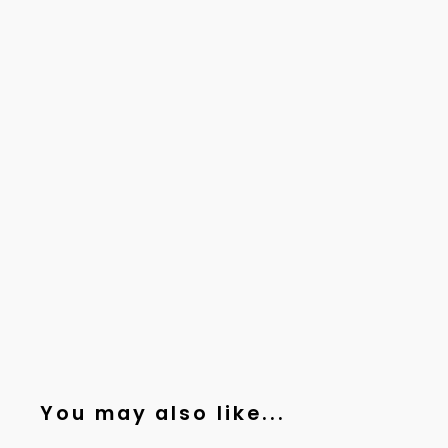
You may also like...