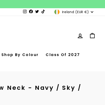
Currency
Ireland (EUR €)
Instagram
Facebook
Twitter
TikTok
Log in
Car
Shop By Colour
Class Of 2027
w Neck - Navy / Sky /