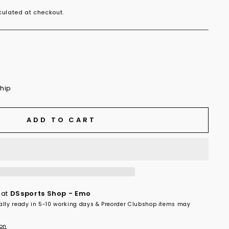
ulated at checkout.
ship
ADD TO CART
 at
DSsports Shop - Emo
ally ready in 5-10 working days & Preorder Clubshop items may
ion