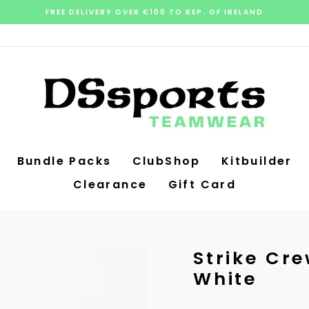
FREE DELIVERY OVER €100 TO REP. OF IRELAND
Pause
slideshow
Bundle Packs
ClubShop
Kitbuilder
Clearance
Gift Card
Strike Cre
White