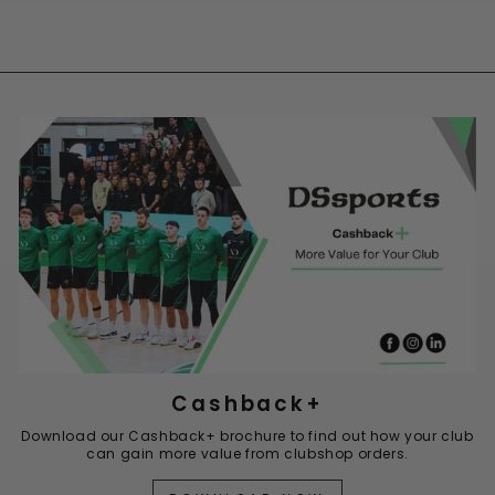
Cashback+
Download our Cashback+ brochure to find out how your club
can gain more value from clubshop orders.