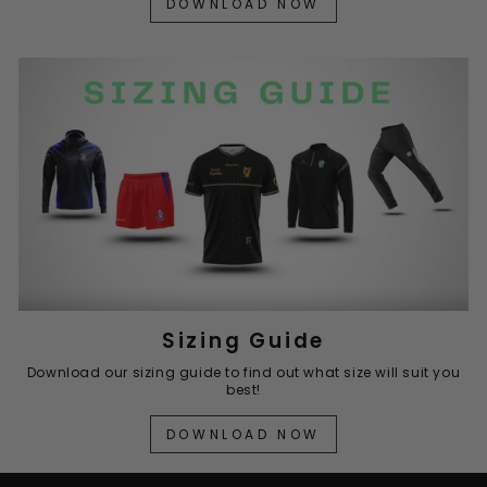
DOWNLOAD NOW
Sizing Guide
Download our sizing guide to find out what size will suit you
best!
DOWNLOAD NOW