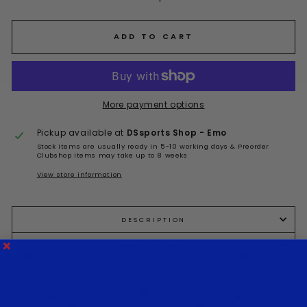
ADD TO CART
More payment options
Pickup available at
DSsports Shop - Emo
Stock items are usually ready in 5-10 working days & Preorder
Clubshop items may take up to 8 weeks
View store information
DESCRIPTION
SHIPPING INFO
ASK A QUESTION