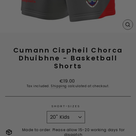
CL
(E
Cumann Cispheil Chorca
Dhuibhne - Basketball
Shorts
Regular
€19.00
price
Tax included.
Shipping
calculated at checkout.
SHORT-SIZES
Made to order. Please allow 15-20 working days for
dispatch