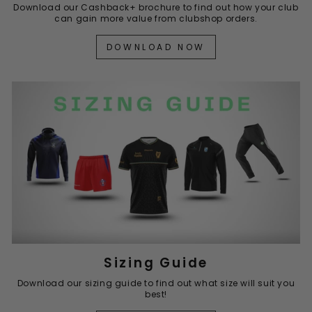
Download our Cashback+ brochure to find out how your club
can gain more value from clubshop orders.
DOWNLOAD NOW
Sizing Guide
Download our sizing guide to find out what size will suit you
best!