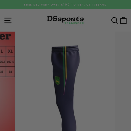
Skip
FREE DELIVERY OVER €100 TO REP. OF IRELAND
to
Pause
content
slideshow
Site navigation
Sea
C