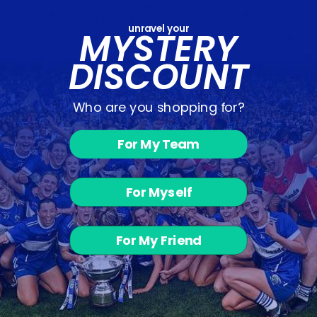
You may also like
unravel your
MYSTERY
DISCOUNT
Who are you shopping for?
For My Team
Donard Glen
Camogie -
For Myself
Skinnies
from €28.00
For My Friend
Customer Reviews
Be the first to write a review