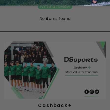
Write a review
No items found
Cashback+