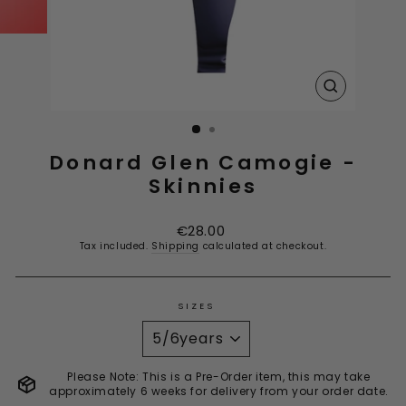
CLOSE
(ESC)
Donard Glen Camogie -
Skinnies
Regular
€28.00
price
Tax included.
Shipping
calculated at checkout.
SIZES
Please Note: This is a Pre-Order item, this may take
approximately 6 weeks for delivery from your order date.