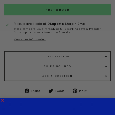
PRE-ORDER
Pickup available at
DSsports Shop - Emo
Stock items are usually ready in 5-10 working days & Preorder
Clubshop items may take up to 8 weeks
View store information
DESCRIPTION
SHIPPING INFO
ASK A QUESTION
Share
Tweet
Pin
Share
Tweet
Pin it
on
on
on
Facebook
Twitter
Pinterest