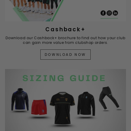
Cashback+
Download our Cashback+ brochure to find out how your club
can gain more value from clubshop orders.
DOWNLOAD NOW