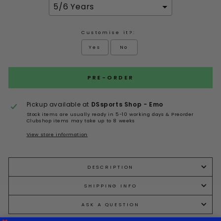
Customise it?:
Yes
No
Selection will add
to the price
PRE-ORDER
Pickup available at
DSsports Shop - Emo
Stock items are usually ready in 5-10 working days & Preorder
Clubshop items may take up to 8 weeks
View store information
DESCRIPTION
SHIPPING INFO
ASK A QUESTION