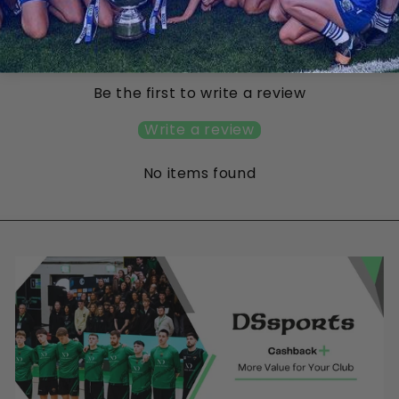
Customer Reviews
Be the first to write a review
Write a review
No items found