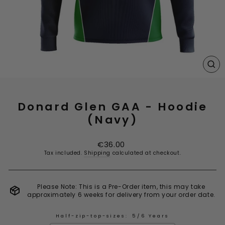
CL
(E
Donard Glen GAA - Hoodie
(Navy)
Regular
€36.00
price
Tax included.
Shipping
calculated at checkout.
Please Note: This is a Pre-Order item, this may take
approximately 6 weeks for delivery from your order date.
Half-zip-top-sizes:
5/6 Years