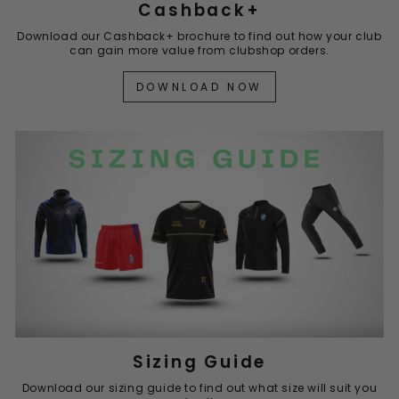
Cashback+
Download our Cashback+ brochure to find out how your club
can gain more value from clubshop orders.
DOWNLOAD NOW
Sizing Guide
Download our sizing guide to find out what size will suit you