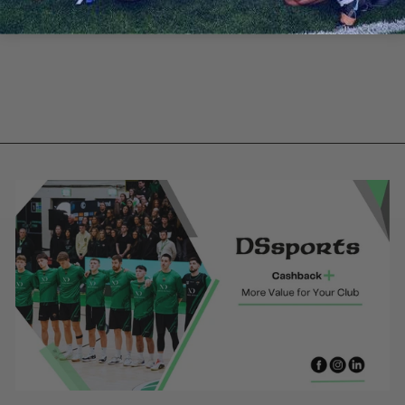
Emo Celtic -
Bottle Green
Training Jersey
from €35.00