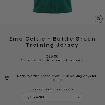
CL
(E
Emo Celtic - Bottle Green
Training Jersey
Regular
€35.00
price
Tax included.
Shipping
calculated at checkout.
Made to order. Please allow 15-20 working days for
dispatch
Jersey-sizes:
5/6 Years