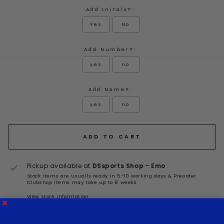
Add Initals?:
Yes
No
Add Number?:
yes
no
Add Name?:
yes
no
Selection will add
to the price
ADD TO CART
Pickup available at
DSsports Shop - Emo
Stock items are usually ready in 5-10 working days & Preorder
Clubshop items may take up to 8 weeks
View store information