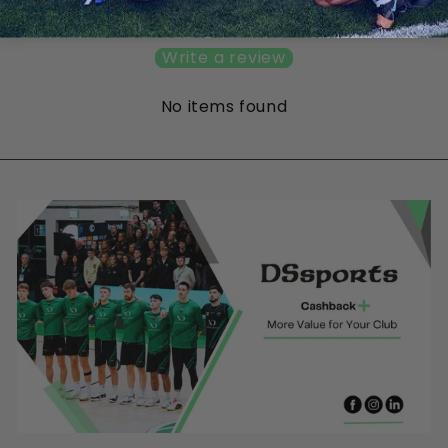
Be the first to write a review
Write a review
No items found