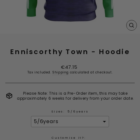
CL
(E
Enniscorthy Town - Hoodie
Regular
€47.15
price
Tax included.
Shipping
calculated at checkout.
Please Note: This is a Pre-Order item, this may take
approximately 6 weeks for delivery from your order date.
Sizes:
5/6years
Customise it?: