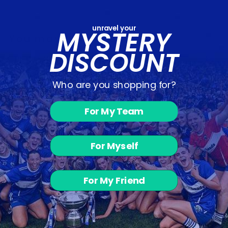
unravel your
MYSTERY
You may also like
DISCOUNT
Who are you shopping for?
For My Team
For Myself
Enniscorthy
Town - Hoodie
from €47.15
For My Friend
Customer Reviews