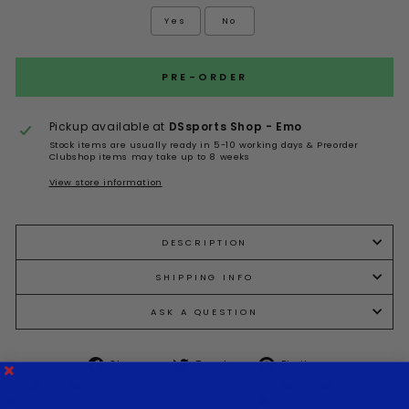
Yes
No
Selection will add
to the price
PRE-ORDER
Pickup available at
DSsports Shop - Emo
Stock items are usually ready in 5-10 working days & Preorder
Clubshop items may take up to 8 weeks
View store information
DESCRIPTION
SHIPPING INFO
ASK A QUESTION
Share
Tweet
Pin it
Share
Tweet
Pin
on
on
on
Facebook
Twitter
Pinterest