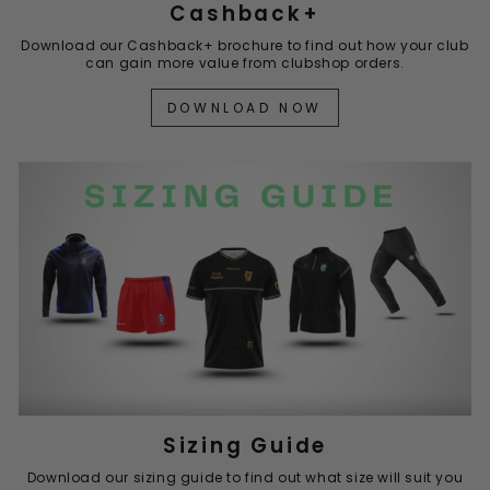
Cashback+
Download our Cashback+ brochure to find out how your club
can gain more value from clubshop orders.
DOWNLOAD NOW
Sizing Guide
Download our sizing guide to find out what size will suit you