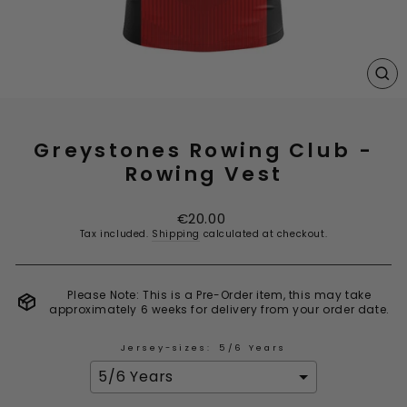
CL
(E
Greystones Rowing Club -
Rowing Vest
Regular
€20.00
price
Tax included.
Shipping
calculated at checkout.
Please Note: This is a Pre-Order item, this may take
approximately 6 weeks for delivery from your order date.
Jersey-sizes:
5/6 Years