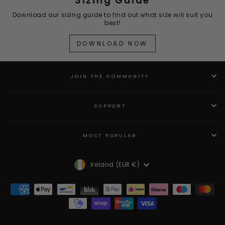
Sizing Guide
Download our sizing guide to find out what size will suit you
best!
DOWNLOAD NOW
JOIN THE COMMUNITY
SUPPORT
MOST POPULAR
Currency
Ireland (EUR €)