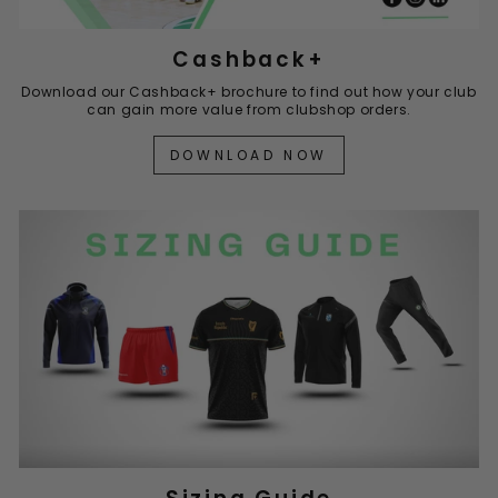
Cashback+
Download our Cashback+ brochure to find out how your club
can gain more value from clubshop orders.
DOWNLOAD NOW