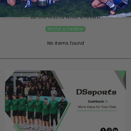
Customer Reviews
Be the first to write a review
Write a review
No items found