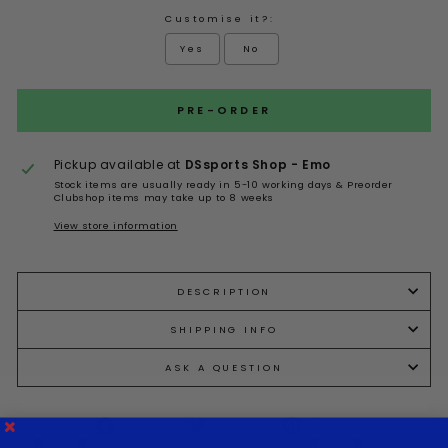
Customise it?:
Yes
No
Selection will add
to the price
PRE-ORDER
Pickup available at
DSsports Shop - Emo
Stock items are usually ready in 5-10 working days & Preorder
Clubshop items may take up to 8 weeks
View store information
DESCRIPTION
SHIPPING INFO
ASK A QUESTION
Share
Tweet
Pin it
Share
Tweet
Pin