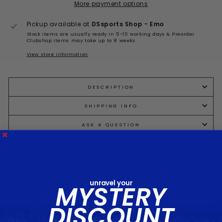
More payment options
Pickup available at
DSsports Shop - Emo
Stock items are usually ready in 5-10 working days & Preorder
Clubshop items may take up to 8 weeks
View store information
DESCRIPTION
SHIPPING INFO
ASK A QUESTION
Share
Tweet
Pin
Share
Tweet
Pin it
on
on
on
Facebook
Twitter
Pinterest
unravel your
MYSTERY
DISCOUNT
You may also like...