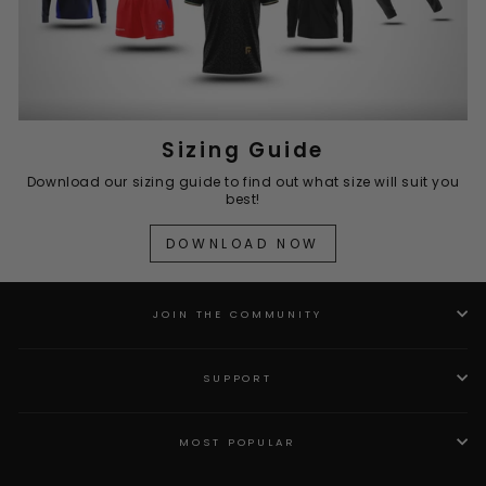
Sizing Guide
Download our sizing guide to find out what size will suit you
best!
DOWNLOAD NOW
JOIN THE COMMUNITY
SUPPORT
MOST POPULAR