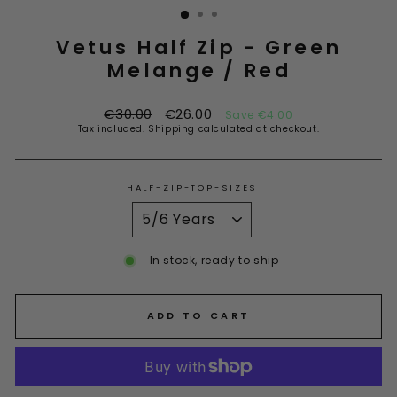
Vetus Half Zip - Green
Melange / Red
Regular
Sale
€30.00
€26.00
Save €4.00
price
price
Tax included.
Shipping
calculated at checkout.
HALF-ZIP-TOP-SIZES
In stock, ready to ship
ADD TO CART