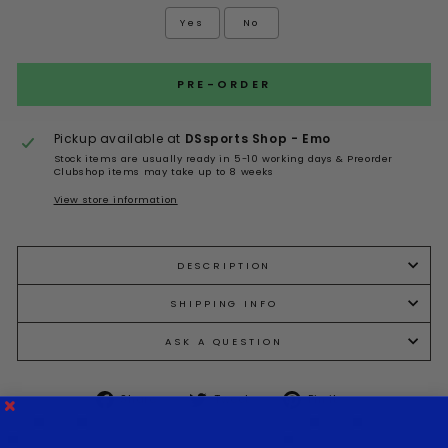
Yes
No
Selection will add
to the price
PRE-ORDER
Pickup available at
DSsports Shop - Emo
Stock items are usually ready in 5-10 working days & Preorder
Clubshop items may take up to 8 weeks
View store information
DESCRIPTION
SHIPPING INFO
ASK A QUESTION
Share
Tweet
Pin it
Share
Tweet
Pin
on
on
on
Facebook
Twitter
Pinterest