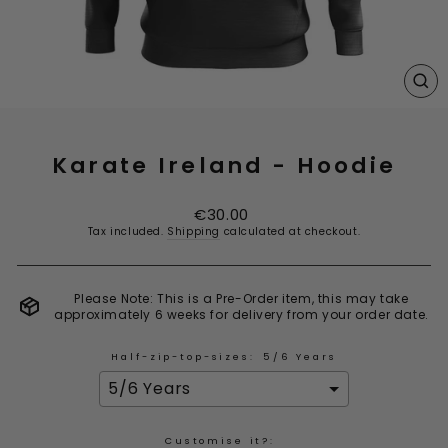
CL
(E
Karate Ireland - Hoodie
Regular
€30.00
price
Tax included.
Shipping
calculated at checkout.
Please Note: This is a Pre-Order item, this may take
approximately 6 weeks for delivery from your order date.
Half-zip-top-sizes:
5/6 Years
Customise it?: