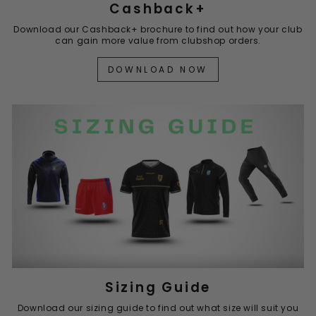
Cashback+
Download our Cashback+ brochure to find out how your club
can gain more value from clubshop orders.
DOWNLOAD NOW
Sizing Guide
Download our sizing guide to find out what size will suit you