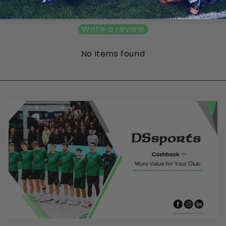
Be the first to write a review
Write a review
No items found