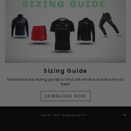
Sizing Guide
Download our sizing guide to find out what size will suit you
best!
DOWNLOAD NOW
JOIN THE COMMUNITY