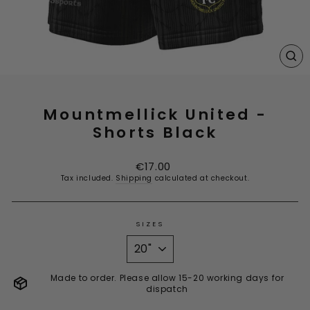
CL
(E
Mountmellick United -
Shorts Black
Regular
€17.00
price
Tax included.
Shipping
calculated at checkout.
SIZES
Made to order. Please allow 15-20 working days for
dispatch