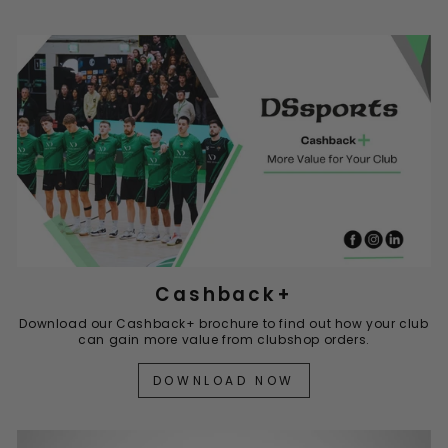
Cashback+
Download our Cashback+ brochure to find out how your club
can gain more value from clubshop orders.
DOWNLOAD NOW