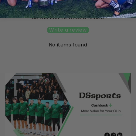
Customer Reviews
Be the first to write a review
Write a review
No items found