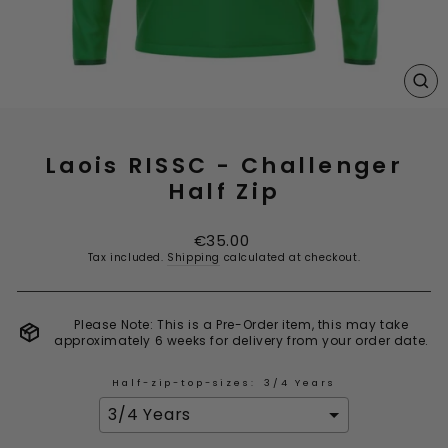
CL
(E
Laois RISSC - Challenger
Half Zip
Regular
€35.00
price
Tax included.
Shipping
calculated at checkout.
Please Note: This is a Pre-Order item, this may take
approximately 6 weeks for delivery from your order date.
Half-zip-top-sizes:
3/4 Years