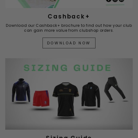
Cashback+
Download our Cashback+ brochure to find out how your club
can gain more value from clubshop orders.
DOWNLOAD NOW