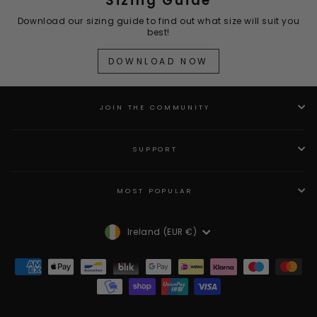
Sizing Guide
Download our sizing guide to find out what size will suit you
best!
DOWNLOAD NOW
JOIN THE COMMUNITY
SUPPORT
MOST POPULAR
Currency
Ireland (EUR €)