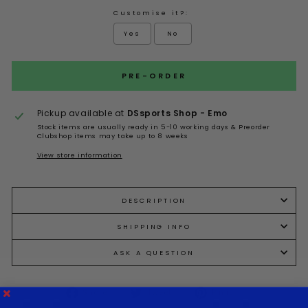
Customise it?:
Yes
No
Selection will add
to the price
PRE-ORDER
Pickup available at
DSsports Shop - Emo
Stock items are usually ready in 5-10 working days & Preorder
Clubshop items may take up to 8 weeks
View store information
DESCRIPTION
SHIPPING INFO
ASK A QUESTION
Share
Tweet
Pin it
Share
Tweet
Pin