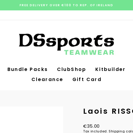
FREE DELIVERY OVER €100 TO REP. OF IRELAND
Pause
slideshow
Bundle Packs
ClubShop
Kitbuilder
Clearance
Gift Card
Laois RIS
Regular
€35.00
price
Tax included.
Shipping
calc