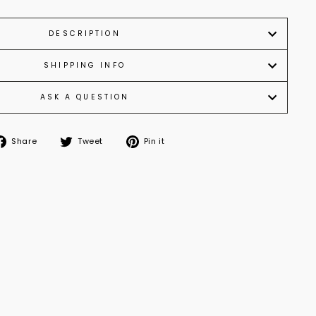
DESCRIPTION
SHIPPING INFO
ASK A QUESTION
Share
Tweet
Pin it
Share
Tweet
Pin
on
on
on
Facebook
Twitter
Pinterest