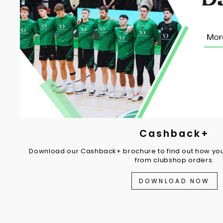
Cashback+
Download our Cashback+ brochure to find out how you
from clubshop orders.
DOWNLOAD NOW