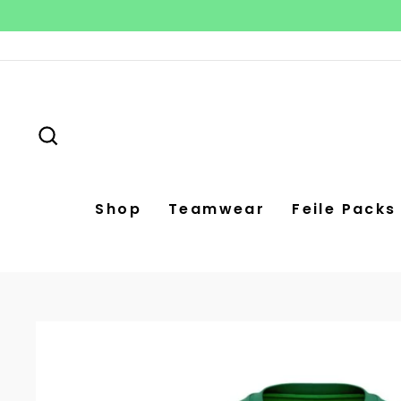
Skip
to
content
Search
Shop
Teamwear
Feile Packs