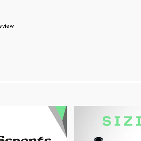
review