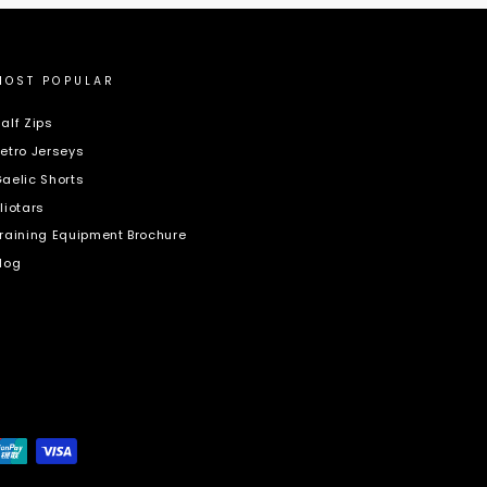
MOST POPULAR
alf Zips
etro Jerseys
aelic Shorts
liotars
raining Equipment Brochure
log