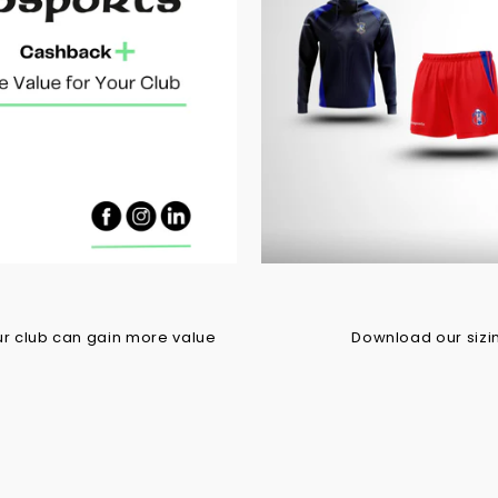
r club can gain more value
Download our sizing