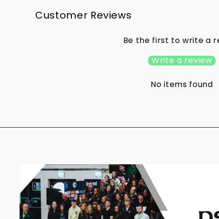
Customer Reviews
Be the first to write a 
Write a review
No items found