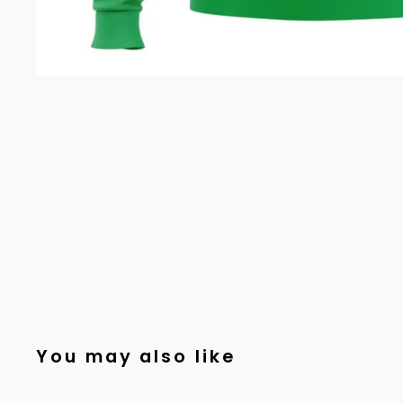
You may also like