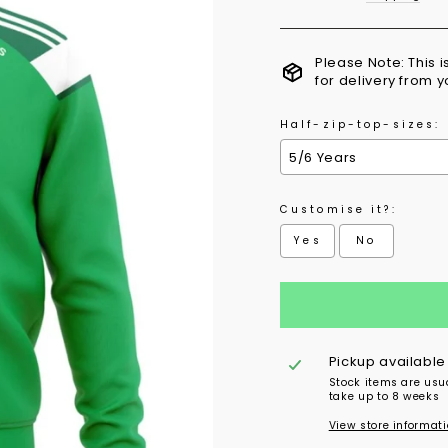
Please Note: This 
for delivery from 
Half-zip-top-sizes:
Customise it?:
Yes
No
Selection will add
to 
Pickup available
Stock items are usu
take up to 8 weeks
View store informat