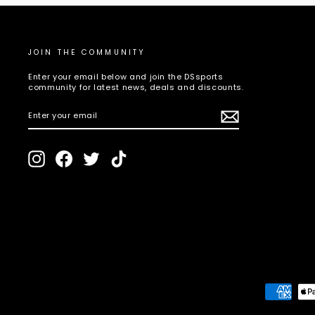
JOIN THE COMMUNITY
Enter your email below and join the DSsports
community for latest news, deals and discounts.
ENTER
SUBSCRIBE
YOUR
EMAIL
Instagram
Facebook
Twitter
TikTok