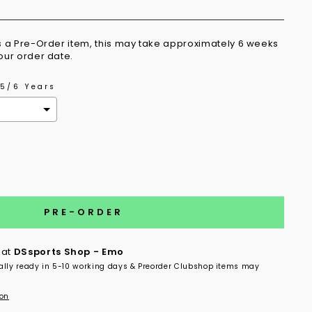
is a Pre-Order item, this may take approximately 6 weeks
your order date.
5/6 Years
the price
PRE-ORDER
 at
DSsports Shop - Emo
ally ready in 5-10 working days & Preorder Clubshop items may
ion