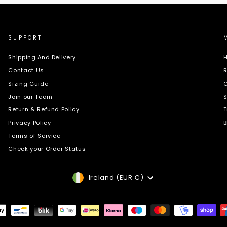
SUPPORT
Shipping And Delivery
H
Contact Us
R
Sizing Guide
G
Join our Team
S
Return & Refund Policy
T
Privacy Policy
B
Terms of Service
Check your Order Status
Currency
Ireland (EUR €)