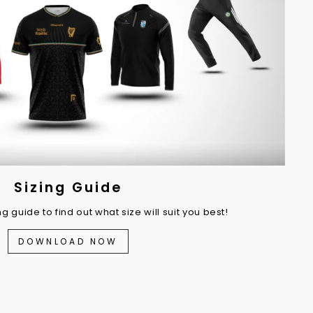
Sizing Guide
 guide to find out what size will suit you best!
DOWNLOAD NOW