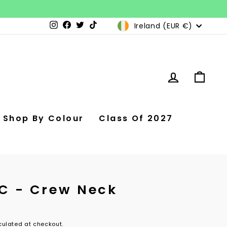
Currency
Ireland (EUR €)
Instagram
Facebook
Twitter
TikTok
Log in
Car
Shop By Colour
Class Of 2027
SC - Crew Neck
ulated at checkout.