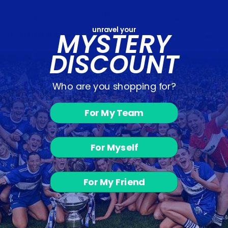
unravel your
MYSTERY
You may also like
DISCOUNT
Who are you shopping for?
For My Team
Larrie Birds -
For Myself
Basketball
Shorts
from €14.00
For My Friend
Customer Reviews