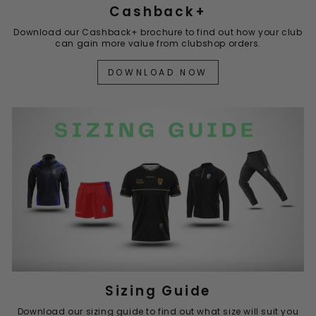
Cashback+
Download our Cashback+ brochure to find out how your club
can gain more value from clubshop orders.
DOWNLOAD NOW
Sizing Guide
Download our sizing guide to find out what size will suit you