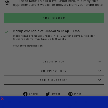
Please Note: This is a Pre-Order item, this may take
approximately 6 weeks for delivery from your order date.
PRE-ORDER
Pickup available at
DSsports Shop - Emo
Stock items are usually ready in 5-10 working days & Preorder
Clubshop items may take up to 8 weeks
View store information
DESCRIPTION
SHIPPING INFO
ASK A QUESTION
Share
Tweet
Pin
Share
Tweet
Pin it
on
on
on
Facebook
Twitter
Pinterest