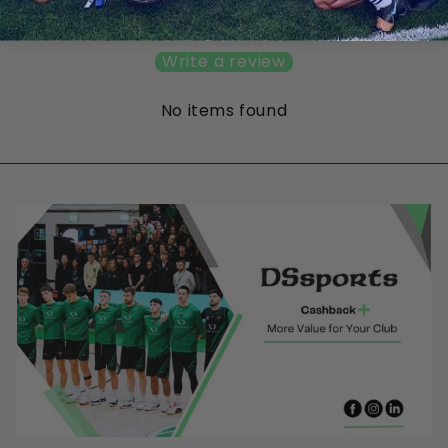
Be the first to write a review
Write a review
No items found