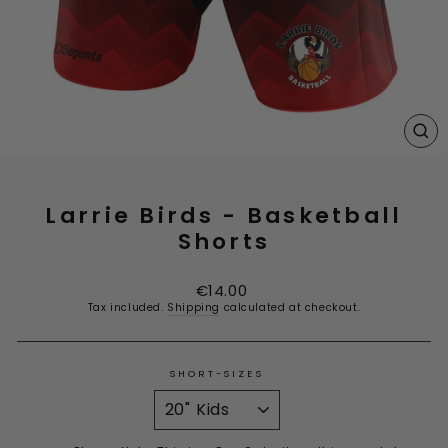
CL
(E
Larrie Birds - Basketball
Shorts
Regular
€14.00
price
Tax included.
Shipping
calculated at checkout.
SHORT-SIZES