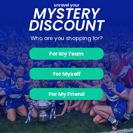
unravel your
MYSTERY
DISCOUNT
Who are you shopping for?
For My Team
Mavida F.C. -
Hoodie
For Myself
from €39.00
For My Friend
Customer Reviews
Be the first to write a review
Write a review