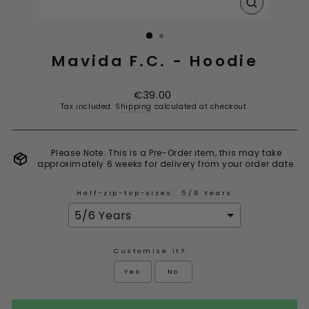
CLOSE
(ESC)
Mavida F.C. - Hoodie
Regular
€39.00
price
Tax included.
Shipping
calculated at checkout.
Please Note: This is a Pre-Order item, this may take
approximately 6 weeks for delivery from your order date.
Half-zip-top-sizes:
5/6 Years
Customise it?:
Yes
No