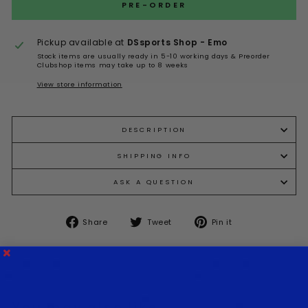
Selection will add
to the price
PRE-ORDER
Pickup available at
DSsports Shop - Emo
Stock items are usually ready in 5-10 working days & Preorder
Clubshop items may take up to 8 weeks
View store information
DESCRIPTION
SHIPPING INFO
ASK A QUESTION
Share
Tweet
Pin it
Share
Tweet
Pin
on
on
on
Facebook
Twitter
Pinterest
You may also like