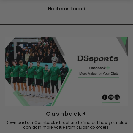
No items found
Cashback+
Download our Cashback+ brochure to find out how your club
can gain more value from clubshop orders.