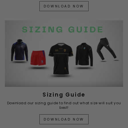
DOWNLOAD NOW
Sizing Guide
Download our sizing guide to find out what size will suit you
best!
DOWNLOAD NOW