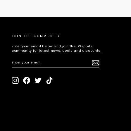
JOIN THE COMMUNITY
Enter your email below and join the DSsports
community for latest news, deals and discounts.
ENTER
SUBSCRIBE
YOUR
EMAIL
Instagram
Facebook
Twitter
TikTok