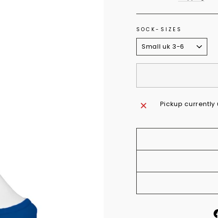
SOCK-SIZES
Pickup currently