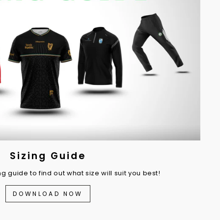
Sizing Guide
 guide to find out what size will suit you best!
DOWNLOAD NOW