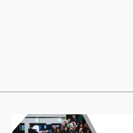
Midi Socks - Blue and White
€10.00