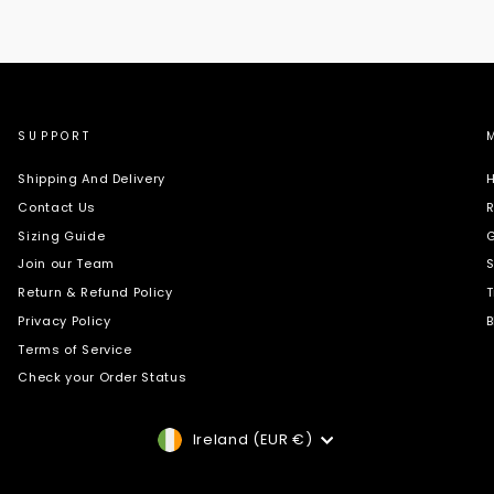
SUPPORT
Shipping And Delivery
H
Contact Us
R
Sizing Guide
G
Join our Team
S
Return & Refund Policy
T
Privacy Policy
B
Terms of Service
Check your Order Status
Currency
Ireland (EUR €)