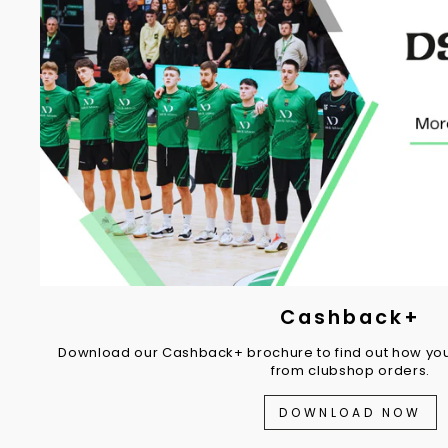
Cashback+
Download our Cashback+ brochure to find out how you
from clubshop orders.
DOWNLOAD NOW