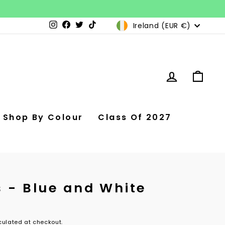
Currency
Ireland (EUR €)
Instagram
Facebook
Twitter
TikTok
Log in
Car
Shop By Colour
Class Of 2027
s - Blue and White
ulated at checkout.