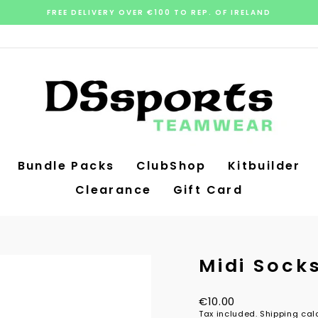
FREE DELIVERY OVER €100 TO REP. OF IRELAND
Pause
slideshow
Bundle Packs
ClubShop
Kitbuilder
Clearance
Gift Card
Midi Sock
Regular
€10.00
price
Tax included.
Shipping
calc