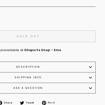
SOLD OUT
 unavailable at
DSsports Shop - Emo
DESCRIPTION
SHIPPING INFO
ASK A QUESTION
Share
Tweet
Pin
Share
Tweet
Pin it