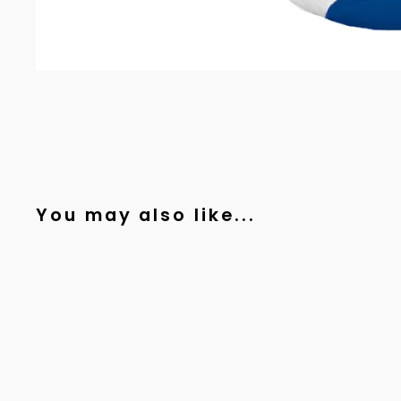
You may also like...
Sold Out