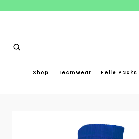
Skip
to
content
Search
Shop
Teamwear
Feile Packs