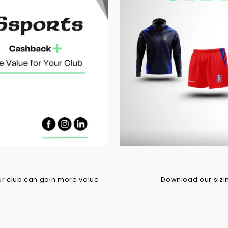
r club can gain more value
Download our sizing