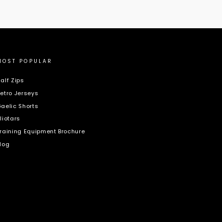
MOST POPULAR
alf Zips
etro Jerseys
aelic Shorts
liotars
raining Equipment Brochure
log