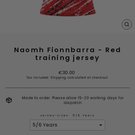
CL
(E
Naomh Fionnbarra - Red
training jersey
Regular
€30.00
price
Tax included.
Shipping
calculated at checkout.
Made to order. Please allow 15-20 working days for
dispatch
Jersey-sizes:
5/6 Years