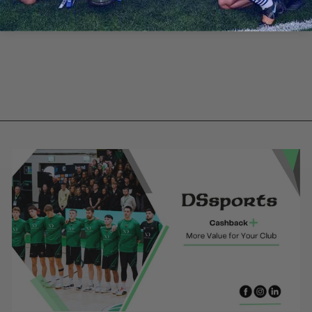
Naomh
Fionnbarra -
Red training
jersey
from €30.00