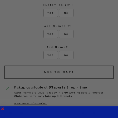
Customise it? :
Yes
No
Add Number?:
yes
no
Add Name?:
yes
no
Selection will add
to the price
ADD TO CART
Pickup available at
DSsports Shop - Emo
Stock items are usually ready in 5-10 working days & Preorder
Clubshop items may take up to 8 weeks
View store information