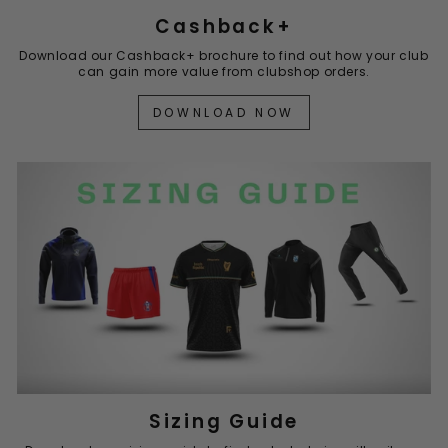
Cashback+
Download our Cashback+ brochure to find out how your club
can gain more value from clubshop orders.
DOWNLOAD NOW
Sizing Guide