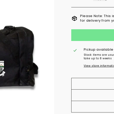
Please Note: This 
for delivery from 
Pickup available
Stock items are usu
take up to 8 weeks
View store informat