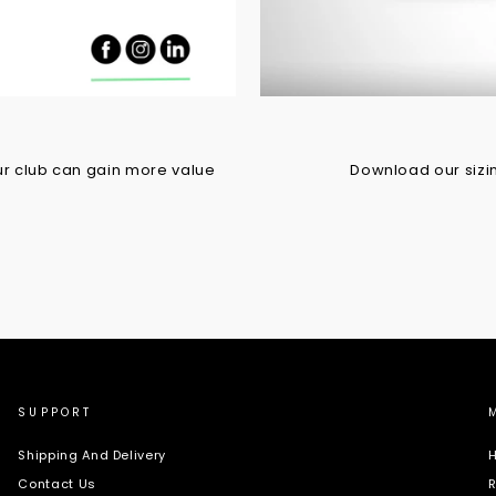
r club can gain more value
Download our sizing
SUPPORT
Shipping And Delivery
H
Contact Us
R