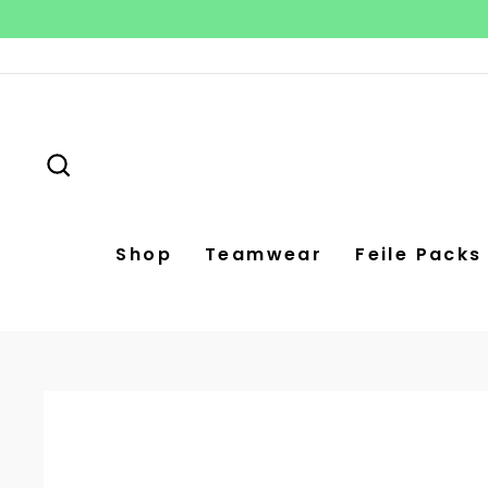
Skip
to
content
Search
Shop
Teamwear
Feile Packs