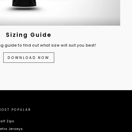
Sizing Guide
 guide to find out what size will suit you best!
DOWNLOAD NOW
MOST POPULAR
alf Zips
etro Jerseys