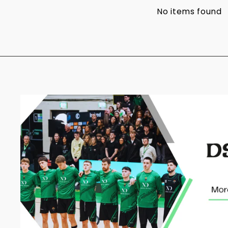
No items found