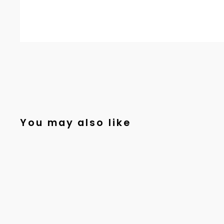
You may also like