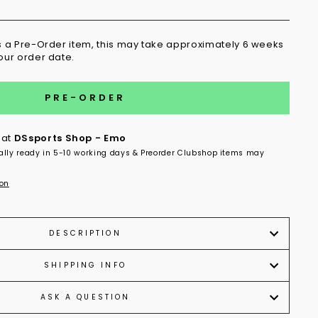
is a Pre-Order item, this may take approximately 6 weeks
your order date.
PRE-ORDER
 at
DSsports Shop - Emo
ally ready in 5-10 working days & Preorder Clubshop items may
ion
DESCRIPTION
SHIPPING INFO
ASK A QUESTION