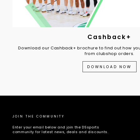
Cashback+
Download our Cashback+ brochure to find out how you
from clubshop orders.
DOWNLOAD NOW
JOIN THE COMMUNITY
Enter your email below and join the DSsports
community for latest news, deals and discounts.