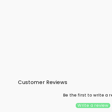
Portlaoise LGFA - Gear Bag
€33.00
Customer Reviews
Be the first to write a 
Write a review