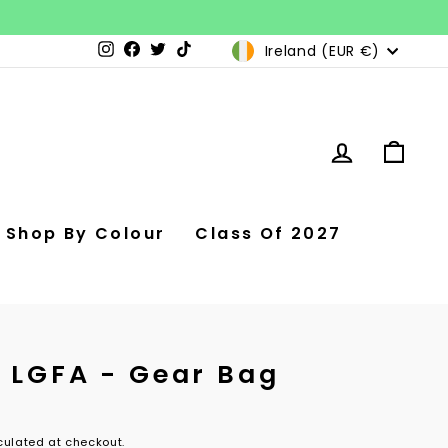
Currency
Ireland (EUR €)
Instagram
Facebook
Twitter
TikTok
Log in
Car
Shop By Colour
Class Of 2027
e LGFA - Gear Bag
ulated at checkout.