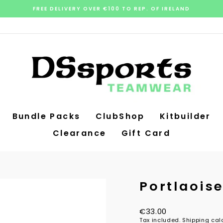
FREE DELIVERY OVER €100 TO REP. OF IRELAND
Pause
slideshow
Bundle Packs
ClubShop
Kitbuilder
Clearance
Gift Card
Portlaois
Regular
€33.00
price
Tax included.
Shipping
calc