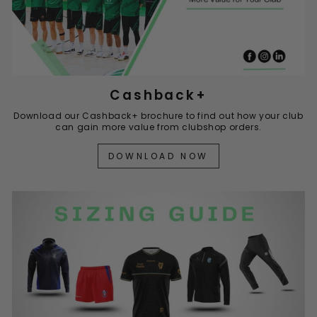
Cashback+
Download our Cashback+ brochure to find out how your club
can gain more value from clubshop orders.
DOWNLOAD NOW