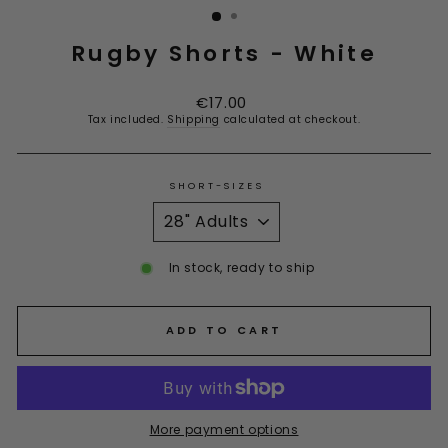
Rugby Shorts - White
Regular
€17.00
price
Tax included.
Shipping
calculated at checkout.
SHORT-SIZES
In stock, ready to ship
ADD TO CART
More payment options