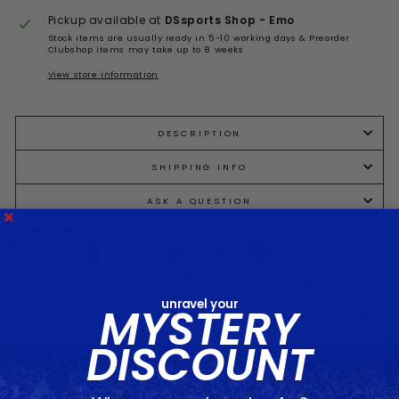
Pickup available at
DSsports Shop - Emo
Stock items are usually ready in 5-10 working days & Preorder
Clubshop items may take up to 8 weeks
View store information
DESCRIPTION
SHIPPING INFO
ASK A QUESTION
Share
Tweet
Pin
Share
Tweet
Pin it
on
on
on
Facebook
Twitter
Pinterest
unravel your
MYSTERY
DISCOUNT
You may also like...