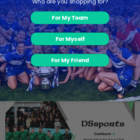
Who are you shopping for?
For My Team
For Myself
Rugby Shorts -
For My Friend
White
€17.00