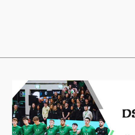
SBG Portarlington puffer
sleeves jacket
from €39.00