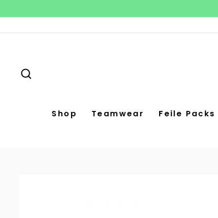
Skip
to
content
Search
Shop
Teamwear
Feile Packs