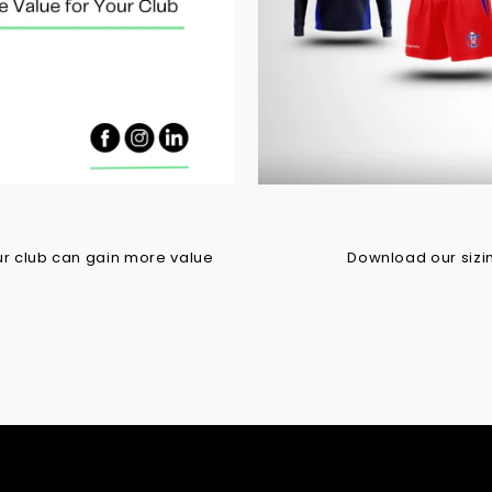
r club can gain more value
Download our sizing