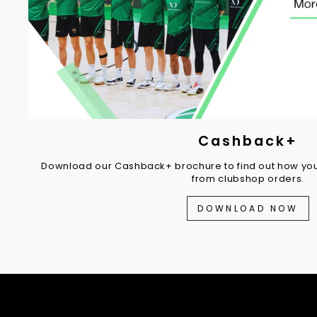
Cashback+
Download our Cashback+ brochure to find out how you
from clubshop orders.
DOWNLOAD NOW