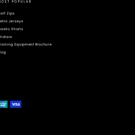
MOST POPULAR
alf Zips
etro Jerseys
aelic Shorts
liotars
raining Equipment Brochure
log