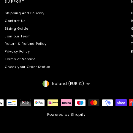
SUPPORT
Shipping And Delivery
H
Contact Us
R
Sizing Guide
G
Join our Team
S
Return & Refund Policy
T
Privacy Policy
B
Terms of Service
Check your Order Status
Currency
Ireland (EUR €)
Powered by Shopify