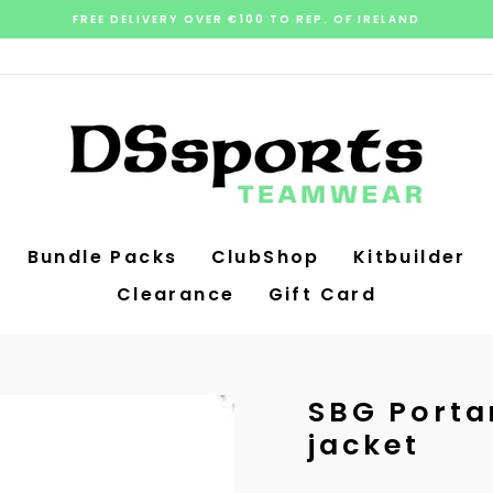
FREE DELIVERY OVER €100 TO REP. OF IRELAND
Pause
slideshow
Bundle Packs
ClubShop
Kitbuilder
Clearance
Gift Card
SBG Porta
jacket