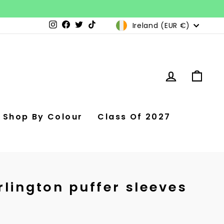
Currency
Ireland (EUR €)
Instagram
Facebook
Twitter
TikTok
Log in
Car
Shop By Colour
Class Of 2027
rlington puffer sleeves