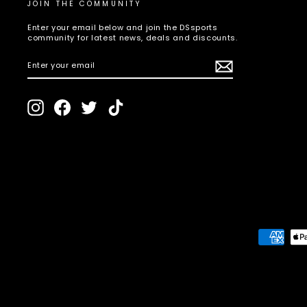
JOIN THE COMMUNITY
Enter your email below and join the DSsports
community for latest news, deals and discounts.
ENTER
SUBSCRIBE
YOUR
EMAIL
Instagram
Facebook
Twitter
TikTok