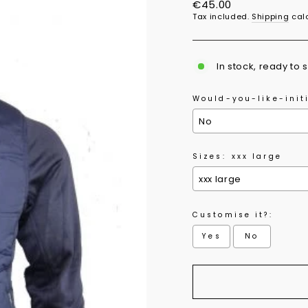
Regular
€45.00
price
Tax included.
Shipping
calc
In stock, ready to 
Would-you-like-initi
Sizes:
xxx large
Customise it?:
Yes
No
Selection will add
to 