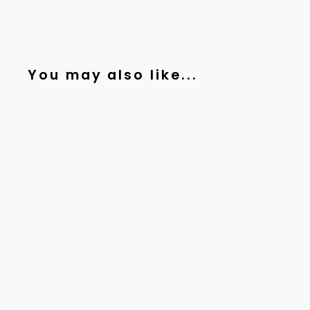
You may also like...