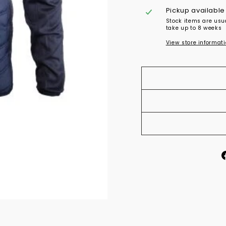
Pickup available
Stock items are usu
take up to 8 weeks
View store informat