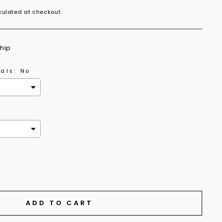
ulated at checkout.
ship
als:
No
the price
ADD TO CART