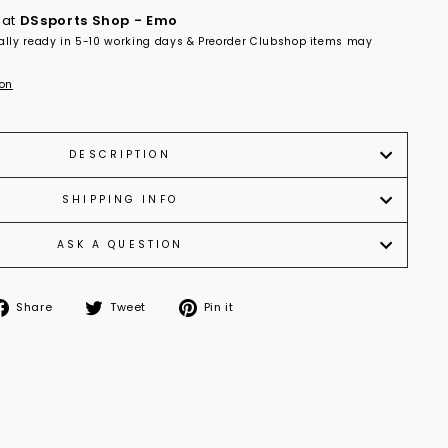
 at
DSsports Shop - Emo
ally ready in 5-10 working days & Preorder Clubshop items may
ion
DESCRIPTION
SHIPPING INFO
ASK A QUESTION
Share
Tweet
Pin it
Share
Tweet
Pin
on
on
on
Facebook
Twitter
Pinterest