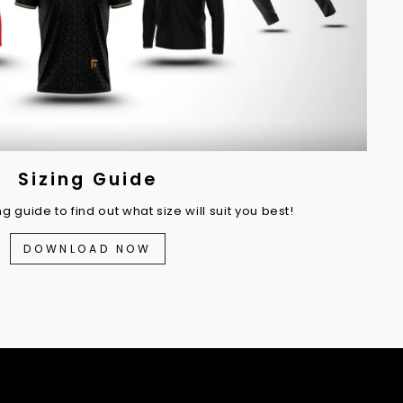
Sizing Guide
 guide to find out what size will suit you best!
DOWNLOAD NOW