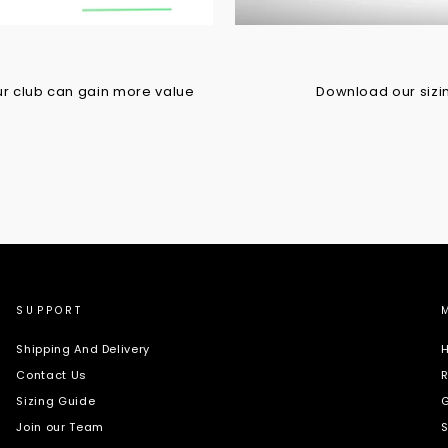
r club can gain more value
Download our sizing
SUPPORT
Shipping And Delivery
H
Contact Us
R
Sizing Guide
G
Join our Team
S