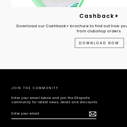
Cashback+
Download our Cashback+ brochure to find out how you
from clubshop orders.
DOWNLOAD NOW
JOIN THE COMMUNITY
Enter your email below and join the DSsports
community for latest news, deals and discounts.
ENTER
SUBSCRIBE
YOUR
EMAIL