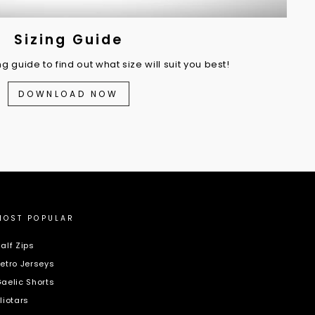
Sizing Guide
 guide to find out what size will suit you best!
DOWNLOAD NOW
MOST POPULAR
alf Zips
etro Jerseys
aelic Shorts
liotars