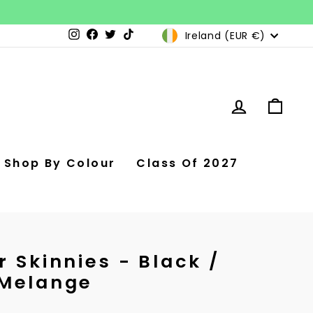
Currency
Ireland (EUR €)
Instagram
Facebook
Twitter
TikTok
Log in
Car
Shop By Colour
Class Of 2027
 Skinnies - Black /
 Melange