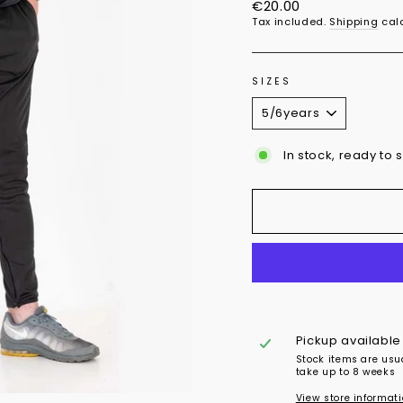
Regular
€20.00
price
Tax included.
Shipping
calc
SIZES
In stock, ready to 
Pickup available
Stock items are usu
take up to 8 weeks
View store informat