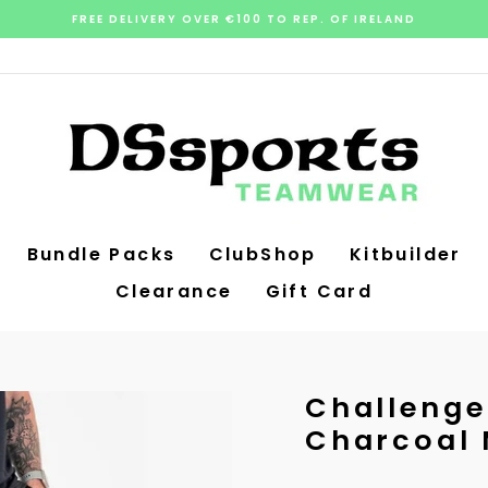
FREE DELIVERY OVER €100 TO REP. OF IRELAND
Pause
slideshow
Bundle Packs
ClubShop
Kitbuilder
Clearance
Gift Card
Challenger
Charcoal