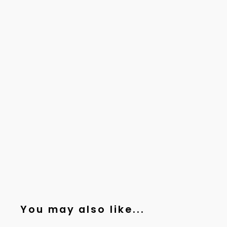
You may also like...