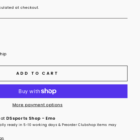
ulated at checkout.
ship
ADD TO CART
More payment options
 at
DSsports Shop - Emo
ally ready in 5-10 working days & Preorder Clubshop items may
ion