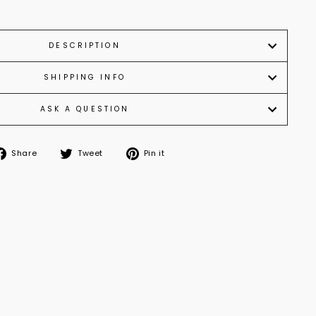
DESCRIPTION
SHIPPING INFO
ASK A QUESTION
Share
Tweet
Pin
Share
Tweet
Pin it
on
on
on
Facebook
Twitter
Pinterest