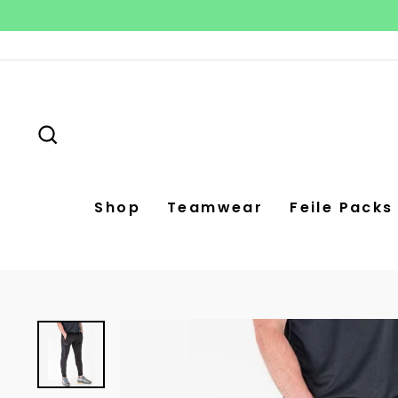
Skip
to
content
Search
Shop
Teamwear
Feile Packs